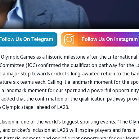
Follow Us
On Telegram
Follow Us
On Instagram
e Olympic Games as a historic milestone after the International
c Committee (IOC) confirmed the qualification pathway for the L
 major step towards cricket's long-awaited return to the Ga
ture six teams each. Calling it a landmark moment for the spo
is a landmark moment for our sport and a powerful opportunity
 added that the confirmation of the qualification pathway prov
e Olympic stage" ahead of LA28.
inclusion in one of the world's biggest sporting events. "The Oly
nd cricket's inclusion at LA28 will inspire players and fans in
 "an historic moment, and one of great opportunity for our Mem