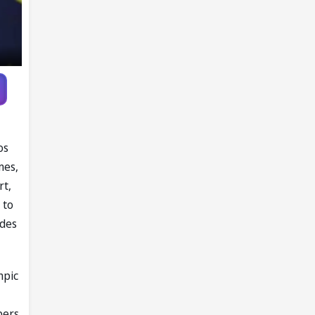
os
mes,
rt,
 to
ides
mpic
bers,