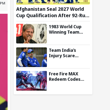
8 PM
Afghanistan Seal 2027 World
Cup Qualification After 92-Run
Win Over Ireland in 2nd ODI
1983 World Cup
Winning Team
Reunites in
Singapore for
Three-Day
Team India’s
Celebratory Tour
Injury Scare
Deepens Ahead of
Sri Lanka Tests; 13
Players Currently
Free Fire MAX
Under
Redeem Codes
Rehabilitation:
Today (8 August
Report
2026): Check FF
Redeem Codes
Here