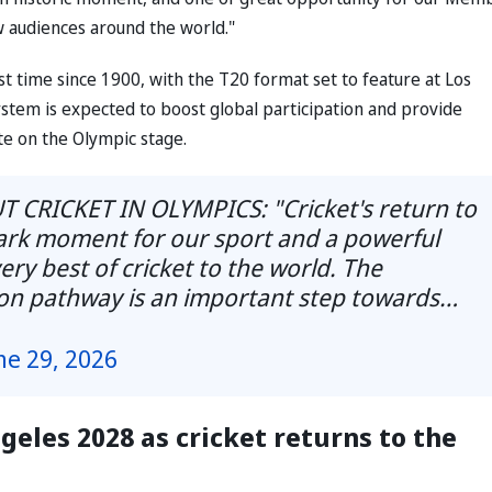
w audiences around the world."
st time since 1900, with the T20 format set to feature at Los
stem is expected to boost global participation and provide
e on the Olympic stage.
CRICKET IN OLYMPICS: "Cricket's return to
ark moment for our sport and a powerful
ry best of cricket to the world. The
tion pathway is an important step towards…
ne 29, 2026
geles 2028 as cricket returns to the