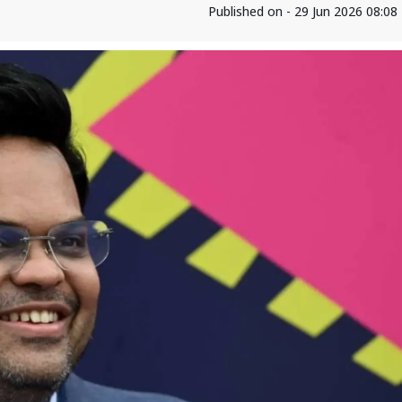
Published on - 29 Jun 2026 08:0