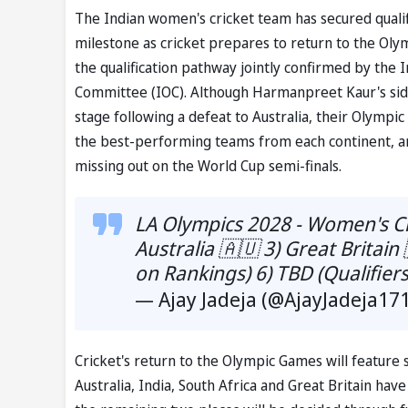
The Indian women's cricket team has secured quali
milestone as cricket prepares to return to the Olym
the qualification pathway jointly confirmed by the I
Committee (IOC). Although Harmanpreet Kaur's si
stage following a defeat to Australia, their Olympi
the best-performing teams from each continent, and
missing out on the World Cup semi-finals.
LA Olympics 2028 - Women's Cr
Australia 🇦🇺 3) Great Britain
on Rankings) 6) TBD (Qualifier
— Ajay Jadeja (@AjayJadeja17
Cricket's return to the Olympic Games will feature
Australia, India, South Africa and Great Britain hav