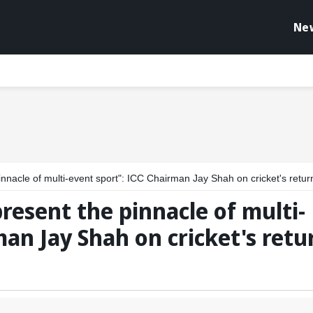
Ne
of multi-event sport": ICC Chairman Jay Shah on cricket's return in LA28 Olympi
esent the pinnacle of multi-
man Jay Shah on cricket's retu