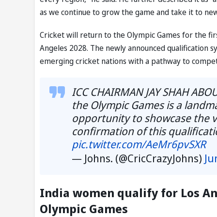
as we continue to grow the game and take it to ne
Cricket will return to the Olympic Games for the fir
Angeles 2028. The newly announced qualification sy
emerging cricket nations with a pathway to compet
ICC CHAIRMAN JAY SHAH ABOUT 
the Olympic Games is a landm
opportunity to showcase the ve
confirmation of this qualifica
pic.twitter.com/AeMr6pvSXR
— Johns. (@CricCrazyJohns)
Ju
India women qualify for Los An
Olympic Games