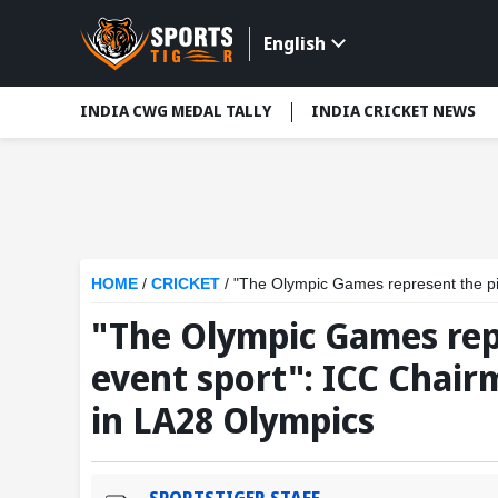
English
INDIA CWG MEDAL TALLY
INDIA CRICKET NEWS
HOME
/
CRICKET
/
"The Olympic Games represent the pinnacle 
"The Olympic Games repr
event sport": ICC Chair
in LA28 Olympics
SPORTSTIGER STAFF