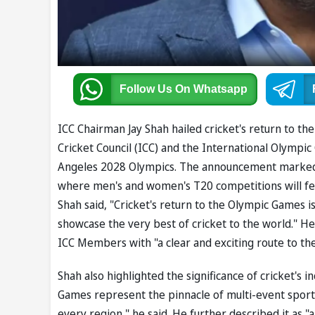
Follow Us
On Whatsapp
ICC Chairman Jay Shah hailed cricket's return to th
Cricket Council (ICC) and the International Olympi
Angeles 2028 Olympics. The announcement marked a
where men's and women's T20 competitions will fea
Shah said, "Cricket's return to the Olympic Games 
showcase the very best of cricket to the world." He
ICC Members with "a clear and exciting route to th
Shah also highlighted the significance of cricket's 
Games represent the pinnacle of multi-event sport, a
every region," he said. He further described it as