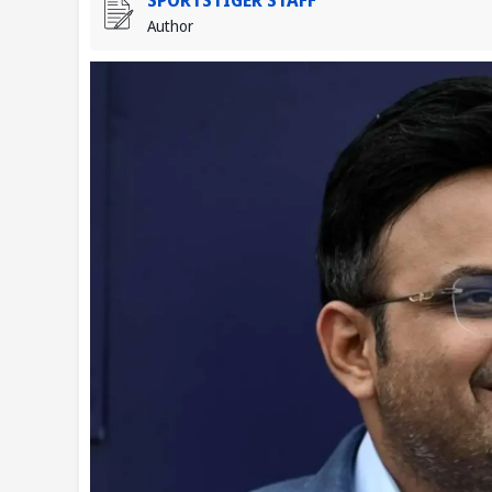
Author