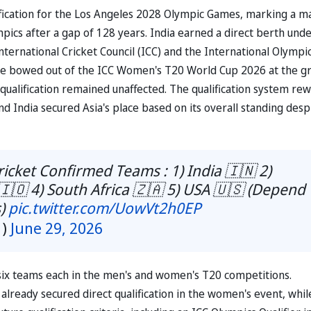
fication for the Los Angeles 2028 Olympic Games, marking a m
pics after a gap of 128 years. India earned a direct berth und
nternational Cricket Council (ICC) and the International Olympi
de bowed out of the ICC Women's T20 World Cup 2026 at the g
c qualification remained unaffected. The qualification system re
 India secured Asia's place based on its overall standing desp
icket Confirmed Teams : 1) India 🇮🇳 2)
 🇮🇴 4) South Africa 🇿🇦 5) USA 🇺🇸 (Depend
s)
pic.twitter.com/UowVt2h0EP
1)
June 29, 2026
 six teams each in the men's and women's T20 competitions.
e already secured direct qualification in the women's event, whil