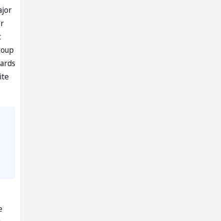
ajor
er
c
roup
wards
ite
e