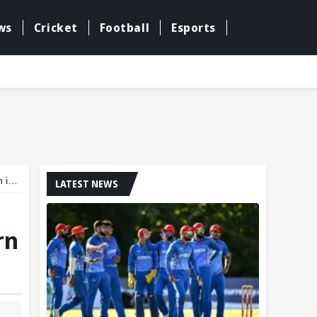
ws
Cricket
Football
Esports
cs
LATEST NEWS
rn