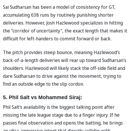
Sai Sudharsan has been a model of consistency for GT,
accumulating 638 runs by routinely punishing shorter
deliveries. However, Josh Hazlewood specializes in hitting
the "corridor of uncertainty", the exact length that makes it
difficult for left-handers to commit forward or back.
The pitch provides steep bounce, meaning Hazlewood’s
back-of-a-length deliveries will rear up toward Sudharsan's
shoulders. Hazlewood will likely stack the off-side field and
dare Sudharsan to drive against the movement, trying to
find an outside edge to the slip cordon.
5. Phil Salt vs Mohammed Siraj:
Phil Salt's availability is the biggest talking point after
missing the late league stage due to a finger injury. If he
passes final observation and opens the batting, he brings
an ultra-aggressive intent that directly collides with