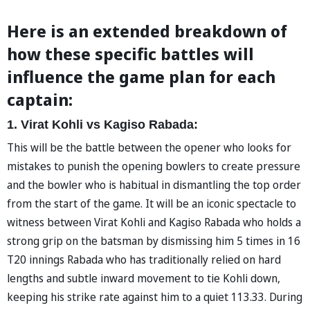
Here is an extended breakdown of
how these specific battles will
influence the game plan for each
captain:
1. Virat Kohli vs Kagiso Rabada:
This will be the battle between the opener who looks for
mistakes to punish the opening bowlers to create pressure
and the bowler who is habitual in dismantling the top order
from the start of the game. It will be an iconic spectacle to
witness between Virat Kohli and Kagiso Rabada who holds a
strong grip on the batsman by dismissing him 5 times in 16
T20 innings Rabada who has traditionally relied on hard
lengths and subtle inward movement to tie Kohli down,
keeping his strike rate against him to a quiet 113.33. During