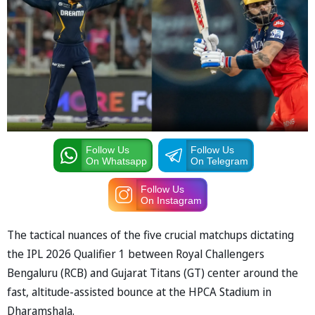
Follow Us
Follow Us
On Whatsapp
On Telegram
Follow Us
On Instagram
The tactical nuances of the five crucial matchups dictating
the IPL 2026 Qualifier 1 between Royal Challengers
Bengaluru (RCB) and Gujarat Titans (GT) center around the
fast, altitude-assisted bounce at the HPCA Stadium in
Dharamshala.