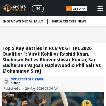
GET APP
हिंदी
INDIA CWG MEDAL TALLY
INDIA CRICKET NEWS
Top 5 Key Battles in RCB vs GT IPL 2026
Qualifier 1: Virat Kohli vs Rashid Khan,
Shubman Gill vs Bhuvneshwar Kumar, Sai
Sudharsan vs Josh Hazlewood & Phil Salt vs
Mohammed Siraj
SPORTSTIGER STAFF
Author
Published on - 26 May 2026 09:36 AM