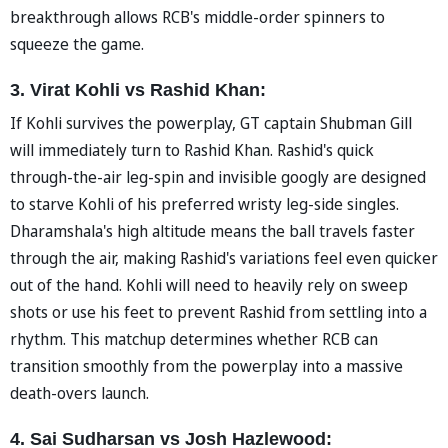
breakthrough allows RCB's middle-order spinners to
squeeze the game.
3. Virat Kohli vs Rashid Khan:
If Kohli survives the powerplay, GT captain Shubman Gill
will immediately turn to Rashid Khan. Rashid's quick
through-the-air leg-spin and invisible googly are designed
to starve Kohli of his preferred wristy leg-side singles.
Dharamshala's high altitude means the ball travels faster
through the air, making Rashid's variations feel even quicker
out of the hand. Kohli will need to heavily rely on sweep
shots or use his feet to prevent Rashid from settling into a
rhythm. This matchup determines whether RCB can
transition smoothly from the powerplay into a massive
death-overs launch.
4. Sai Sudharsan vs Josh Hazlewood: