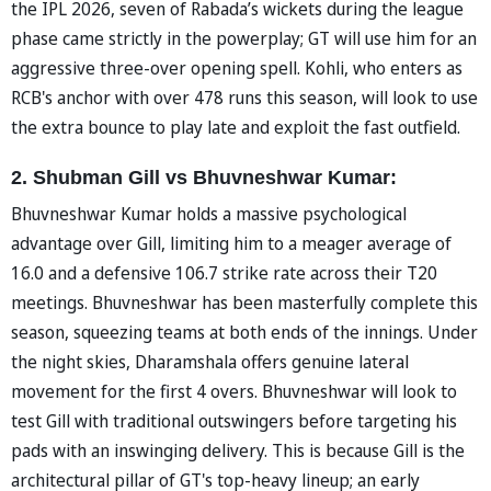
the IPL 2026, seven of Rabada’s wickets during the league
phase came strictly in the powerplay; GT will use him for an
aggressive three-over opening spell. Kohli, who enters as
RCB's anchor with over 478 runs this season, will look to use
the extra bounce to play late and exploit the fast outfield.
2. Shubman Gill vs Bhuvneshwar Kumar:
Bhuvneshwar Kumar holds a massive psychological
advantage over Gill, limiting him to a meager average of
16.0 and a defensive 106.7 strike rate across their T20
meetings. Bhuvneshwar has been masterfully complete this
season, squeezing teams at both ends of the innings. Under
the night skies, Dharamshala offers genuine lateral
movement for the first 4 overs. Bhuvneshwar will look to
test Gill with traditional outswingers before targeting his
pads with an inswinging delivery. This is because Gill is the
architectural pillar of GT's top-heavy lineup; an early