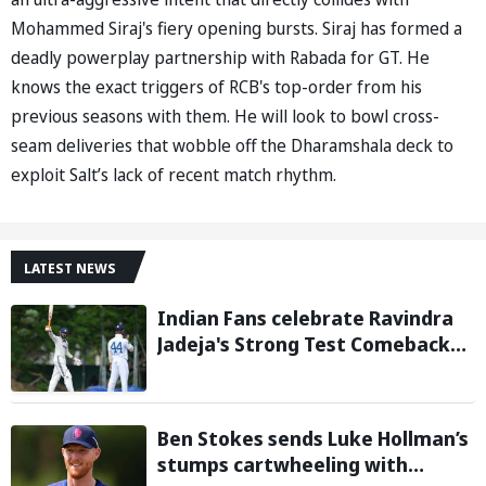
Mohammed Siraj's fiery opening bursts. Siraj has formed a
deadly powerplay partnership with Rabada for GT. He
knows the exact triggers of RCB's top-order from his
previous seasons with them. He will look to bowl cross-
seam deliveries that wobble off the Dharamshala deck to
exploit Salt’s lack of recent match rhythm.
LATEST NEWS
Indian Fans celebrate Ravindra
Jadeja's Strong Test Comeback
Against Sri Lanka in Warm-up
Match
Ben Stokes sends Luke Hollman’s
stumps cartwheeling with