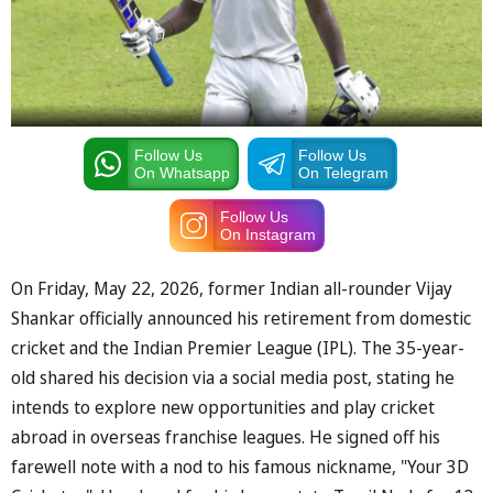
Follow Us
Follow Us
On Whatsapp
On Telegram
Follow Us
On Instagram
On Friday, May 22, 2026, former Indian all-rounder Vijay
Shankar officially announced his retirement from domestic
cricket and the Indian Premier League (IPL). The 35-year-
old shared his decision via a social media post, stating he
intends to explore new opportunities and play cricket
abroad in overseas franchise leagues. He signed off his
farewell note with a nod to his famous nickname, "Your 3D