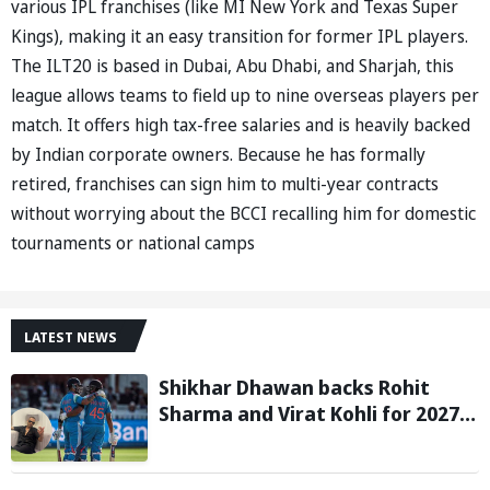
various IPL franchises (like MI New York and Texas Super
Kings), making it an easy transition for former IPL players.
The ILT20 is based in Dubai, Abu Dhabi, and Sharjah, this
league allows teams to field up to nine overseas players per
match. It offers high tax-free salaries and is heavily backed
by Indian corporate owners. Because he has formally
retired, franchises can sign him to multi-year contracts
without worrying about the BCCI recalling him for domestic
tournaments or national camps
LATEST NEWS
Shikhar Dhawan backs Rohit
Sharma and Virat Kohli for 2027
World Cup, hails duo as ‘legends’