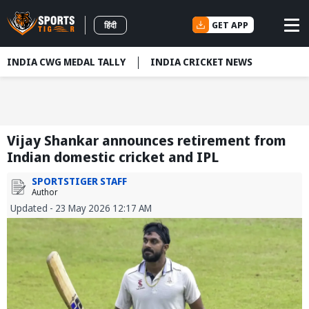
GET APP
हिंदी
INDIA CWG MEDAL TALLY
INDIA CRICKET NEWS
Vijay Shankar announces retirement from
Indian domestic cricket and IPL
SPORTSTIGER STAFF
Author
Updated - 23 May 2026 12:17 AM