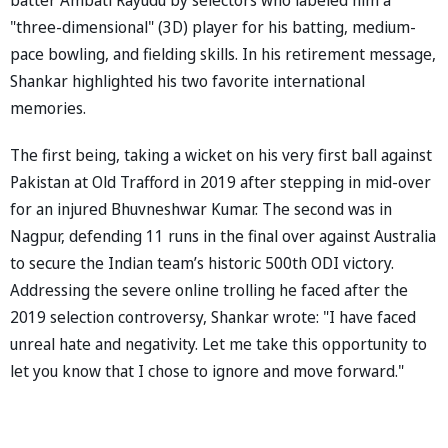
"three-dimensional" (3D) player for his batting, medium-
pace bowling, and fielding skills. In his retirement message,
Shankar highlighted his two favorite international
memories.
The first being, taking a wicket on his very first ball against
Pakistan at Old Trafford in 2019 after stepping in mid-over
for an injured Bhuvneshwar Kumar. The second was in
Nagpur, defending 11 runs in the final over against Australia
to secure the Indian team’s historic 500th ODI victory.
Addressing the severe online trolling he faced after the
2019 selection controversy, Shankar wrote: "I have faced
unreal hate and negativity. Let me take this opportunity to
let you know that I chose to ignore and move forward."