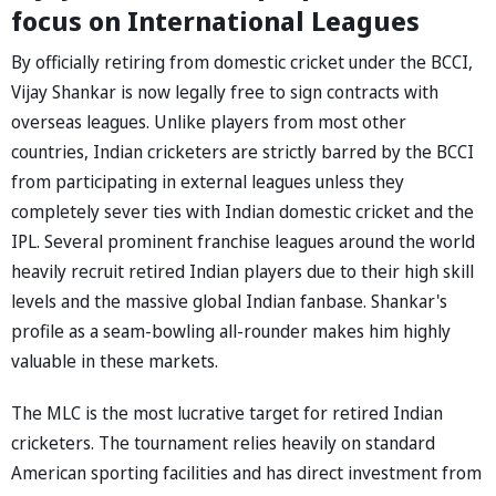
focus on International Leagues
By officially retiring from domestic cricket under the BCCI,
Vijay Shankar is now legally free to sign contracts with
overseas leagues. Unlike players from most other
countries, Indian cricketers are strictly barred by the BCCI
from participating in external leagues unless they
completely sever ties with Indian domestic cricket and the
IPL. Several prominent franchise leagues around the world
heavily recruit retired Indian players due to their high skill
levels and the massive global Indian fanbase. Shankar's
profile as a seam-bowling all-rounder makes him highly
valuable in these markets.
The MLC is the most lucrative target for retired Indian
cricketers. The tournament relies heavily on standard
American sporting facilities and has direct investment from