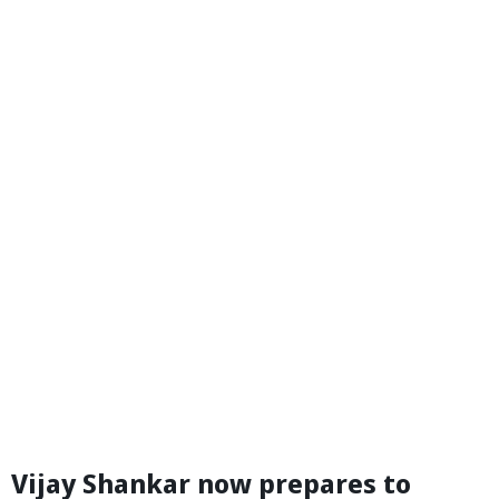
Vijay Shankar now prepares to