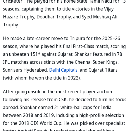
Cricketer". He played for his home state Tamil Nadu for 13
seasons, captaining them to title victories in the Vijay
Hazare Trophy, Deodhar Trophy, and Syed Mushtaq Ali
Trophy.
He made a late-career move to Tripura for the 2025–26
season, where he played his final First-Class match, scoring
an unbeaten 151* against Gujarat. Shankar featured in 78
IPL matches across stints with the Chennai Super Kings,
Sunrisers Hyderabad,
Delhi Capitals
, and Gujarat Titans
(with whom he won the title in 2022).
After going unsold in the most recent player auction
following his release from CSK, he decided to turn his focus
abroad. Shankar earned 21 white-ball caps for India
between 2018 and 2019, including a high-profile selection
for the 2019 ODI World Cup. He was picked over specialist
batter Ambati Rayudu by selectors who labeled him a