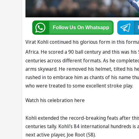
Follow Us
On Whatsapp
Virat Kohli continued his glorious form in this fo
Africa. He scored a 90 ball century and this was his
centuries across different formats. As he complete
arms skyward. He removed his helmet, tilted his he
rushed in to embrace him as chants of his name thu
who were treated to some excellent stroke play.
Watch his celebration here
Kohli extended the record-breaking feats after thi
centuries tally. Kohli’s 84 international hundreds i
next active player, Joe Root (58).