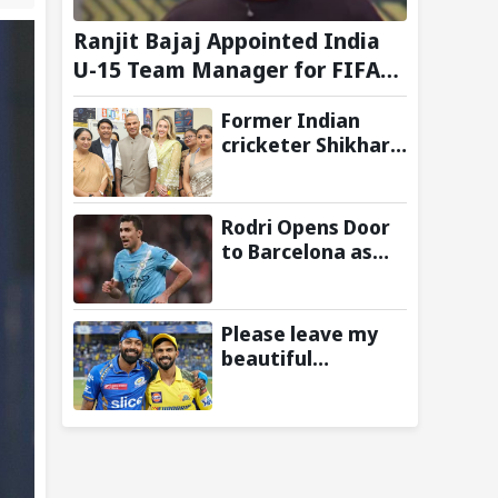
Ranjit Bajaj Appointed India
U-15 Team Manager for FIFA
U-15 World Cup 2026
Former Indian
cricketer Shikhar
Dhawan & Delhi CM
Rekha Gupta
Inaugurate State-
Rodri Opens Door
of-the-Art STEM
to Barcelona as
Lab
Manchester City
Star Agrees to
Contract Talks:
Please leave my
Reports
beautiful
franchise: Fans
slam Ruturaj
Gaikwad after
reports of KKR
entering Hardik