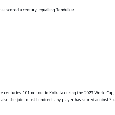
as scored a century, equalling Tendulkar.
are centuries. 101 not out in Kolkata during the 2023 World Cup
is also the joint most hundreds any player has scored against So