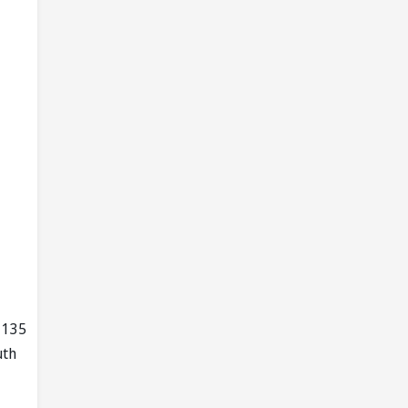
, 135
uth