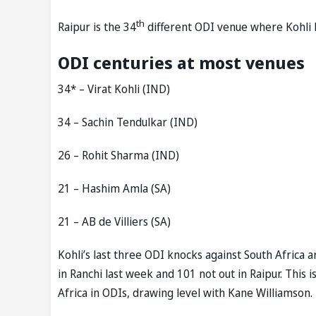
th
Raipur is the 34
different ODI venue where Kohli h
ODI centuries at most venues
34* – Virat Kohli (IND)
34 – Sachin Tendulkar (IND)
26 – Rohit Sharma (IND)
21 – Hashim Amla (SA)
21 – AB de Villiers (SA)
Kohli’s last three ODI knocks against South Africa 
in Ranchi last week and 101 not out in Raipur. This 
Africa in ODIs, drawing level with Kane Williamson.