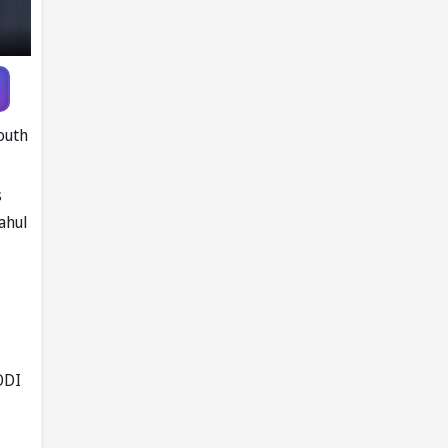
Pandya trade
talks emerge
outh
s
ahul
ODI