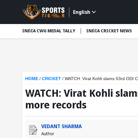
English
INDIA CWG MEDAL TALLY
INDIA CRICKET NEWS
HOME
/
CRICKET
/
WATCH: Virat Kohli slams 53rd ODI C
WATCH: Virat Kohli slam
more records
VEDANT SHARMA
Author