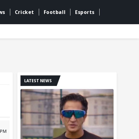
ws
Cricket
Football
Esports
LATEST NEWS
3 PM