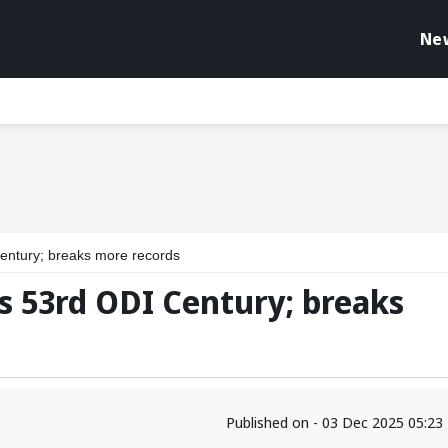
Ne
entury; breaks more records
s 53rd ODI Century; breaks
Published on - 03 Dec 2025 05:2