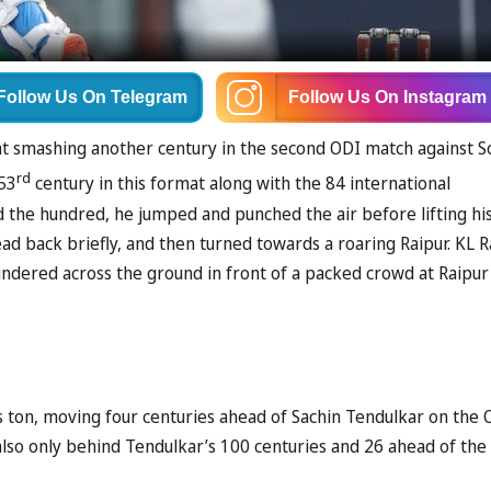
Follow Us
On Telegram
Follow Us
On Instagram
rmat smashing another century in the second ODI match against S
rd
 53
century in this format along with the 84 international
d the hundred, he jumped and punched the air before lifting hi
ad back briefly, and then turned towards a roaring Raipur. KL R
ndered across the ground in front of a packed crowd at Raipur
s ton, moving four centuries ahead of Sachin Tendulkar on the 
s also only behind Tendulkar’s 100 centuries and 26 ahead of the