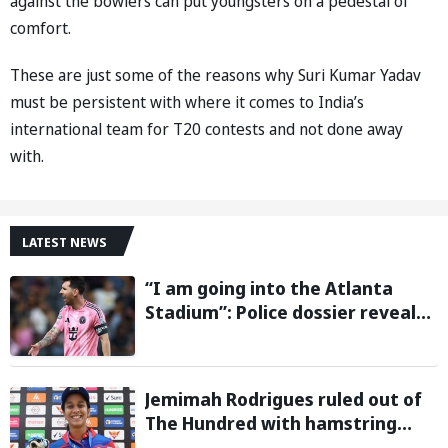
against the bowlers can put youngsters on a pedestal of
comfort.
These are just some of the reasons why Suri Kumar Yadav
must be persistent with where it comes to India’s
international team for T20 contests and not done away
with.
LATEST NEWS
“I am going into the Atlanta
Stadium”: Police dossier reveals
threats targeting Lionel Messi
during 2026 FIFA World Cup
Jemimah Rodrigues ruled out of
The Hundred with hamstring
injury, Southern Brave bring in