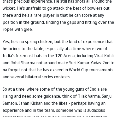
that’s precious experience. He still has shots all around the
wicket. He’s unafraid to go attack the best of bowlers out
there and he’s a rare player in that he can score at any
position in the ground, finding the gaps and hitting over the
ropes with glee.
Yes, he’s no spring chicken, but the kind of experience that
he brings to the table, especially at a time where two of
India’s foremost bats in the T20 Arena, including Virat Kohli
and Rohit Sharma not around make Suri Kumar Yadav 2nd to
na forget not that he has exceed in World Cup tournaments
and several bilateral series contests.
So at a time, where some of the young guns of India are
rising and need some guidance, think of Tilak Varma, Sanju
Samson, Ishan Kishan and the likes - perhaps having an
experience and in the team, someone who is audacious