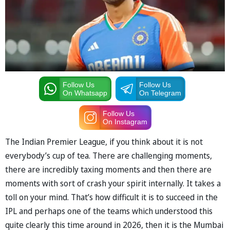
Follow Us
Follow Us
On Whatsapp
On Telegram
Follow Us
On Instagram
The Indian Premier League, if you think about it is not
everybody’s cup of tea. There are challenging moments,
there are incredibly taxing moments and then there are
moments with sort of crash your spirit internally. It takes a
toll on your mind. That’s how difficult it is to succeed in the
IPL and perhaps one of the teams which understood this
quite clearly this time around in 2026, then it is the Mumbai