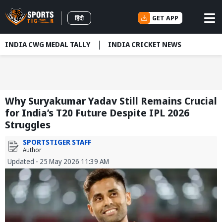
GET APP
हिंदी
INDIA CWG MEDAL TALLY
INDIA CRICKET NEWS
Why Suryakumar Yadav Still Remains Crucial
for India’s T20 Future Despite IPL 2026
Struggles
SPORTSTIGER STAFF
Author
Updated - 25 May 2026 11:39 AM