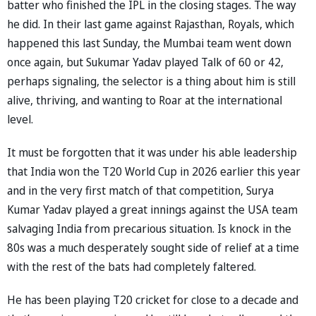
batter who finished the IPL in the closing stages. The way
he did. In their last game against Rajasthan, Royals, which
happened this last Sunday, the Mumbai team went down
once again, but Sukumar Yadav played Talk of 60 or 42,
perhaps signaling, the selector is a thing about him is still
alive, thriving, and wanting to Roar at the international
level.
It must be forgotten that it was under his able leadership
that India won the T20 World Cup in 2026 earlier this year
and in the very first match of that competition, Surya
Kumar Yadav played a great innings against the USA team
salvaging India from precarious situation. Is knock in the
80s was a much desperately sought side of relief at a time
with the rest of the bats had completely faltered.
He has been playing T20 cricket for close to a decade and