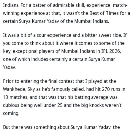
Indians. For a batter of admirable skill, experience, match-
winning experience at that, it wasn’t the Best of Times for a
certain Surya Kumar Yadav of the Mumbai Indians.
It was a bit of a sour experience and a bitter sweet ride. If
you come to think about it where it comes to some of the
key, exceptional players of Mumbai Indians in IPL 2026,
one of which includes certainly a certain Surya Kumar
Yadav.
Prior to entering the final contest that I played at the
Wankhede, Sky as he’s famously called, had hit 270 runs in
13 matches, and that was that his batting average was
dubious being well under 25 and the big knocks weren’t
coming.
But there was something about Surya Kumar Yadav, the