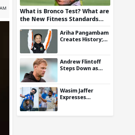
8 AM
What is Bronco Test? What are
the New Fitness Standards
BCCI is Likely to Introduce
Ariha Pangambam
Following Poor Ireland and
Creates History;
England Campaigns
Becomes First
Indian To Win
Senior Women’s
Andrew Flintoff
Gold At Asian
Steps Down as
Aerobic
England Lions
Gymnastics
Coach to Focus on
Championships
Sydney Thunder
Wasim Jaffer
Role
Expresses
Disappointment
Over Replacing
Jasprit Bumrah
with Auqib Nabi in
Sri Lanka series