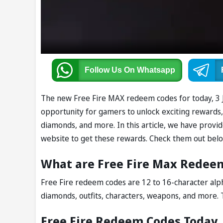
Follow Us
On Whatsapp
The new Free Fire MAX redeem codes for today, 3 Ju
opportunity for gamers to unlock exciting rewards, i
diamonds, and more. In this article, we have provi
website to get these rewards. Check them out belo
What are Free Fire Max Redee
Free Fire redeem codes are 12 to 16-character alph
diamonds, outfits, characters, weapons, and more. 
Free Fire Redeem Codes Today