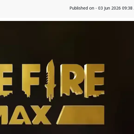
Published on - 03 Jun 2026 09:3