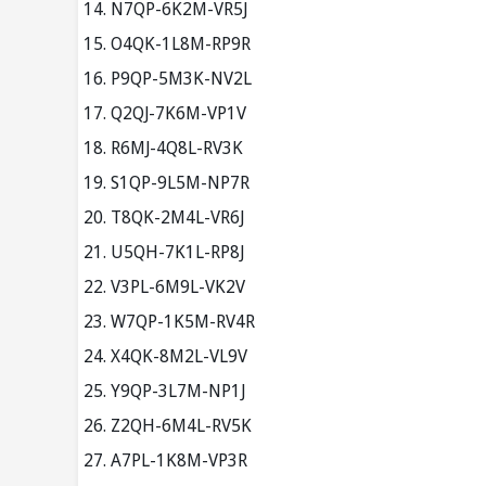
N7QP-6K2M-VR5J
O4QK-1L8M-RP9R
P9QP-5M3K-NV2L
Q2QJ-7K6M-VP1V
R6MJ-4Q8L-RV3K
S1QP-9L5M-NP7R
T8QK-2M4L-VR6J
U5QH-7K1L-RP8J
V3PL-6M9L-VK2V
W7QP-1K5M-RV4R
X4QK-8M2L-VL9V
Y9QP-3L7M-NP1J
Z2QH-6M4L-RV5K
A7PL-1K8M-VP3R