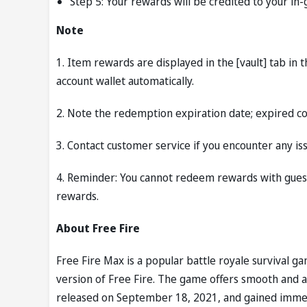
Step 5: Your rewards will be credited to your in
Note
1. Item rewards are displayed in the [vault] tab in
account wallet automatically.
2. Note the redemption expiration date; expired 
3. Contact customer service if you encounter any iss
4. Reminder: You cannot redeem rewards with guest
rewards.
About Free Fire
Free Fire Max is a popular battle royale survival 
version of Free Fire. The game offers smooth and 
released on September 18, 2021, and gained immense