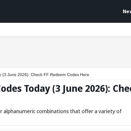
Ne
 (3 June 2026): Check FF Redeem Codes Here
des Today (3 June 2026): Che
r alphanumeric combinations that offer a variety of