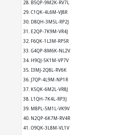
B5QP-9M2K-RV7L
C1QK-4L6M-VJ8R
D8QH-3M5L-RP2J
E2QP-7K9M-VR4J
F6QK-1L3M-RP5R
G4QP-8M6K-NL2V
H9QJ-5K1M-VP7V
I3MJ-2Q8L-RV6K
J7QP-4L9M-NP1R
K5QK-6M2L-VR8J
L1QH-7K4L-RP3J
M8PL-5M1L-VK9V
N2QP-6K7M-RV4R
O9QK-3L8M-VL1V