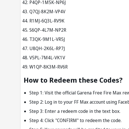
P4QP-1M5K-NP6J
Q7QJ-8K2M-VP4V
R1MJ-6Q3L-RV9K
S6QP-4L7M-NP2R
T3QK-9M1L-VR5J
U8QH-2K6L-RP7J
V5PL-7M4L-VK1V
W1QP-8K3M-RV6R
How to Redeem these Codes?
Step 1: Visit the official Garena Free Fire Max 
Step 2: Log in to your FF Max account using Face
Step 3: Enter a redeem code in the text box.
Step 4: Click "CONFIRM" to redeem the code.