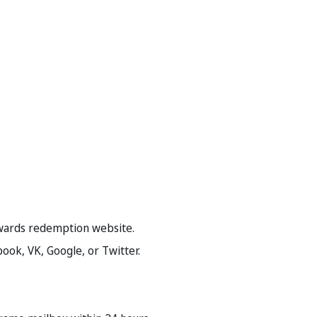
rewards redemption website.
book, VK, Google, or Twitter.