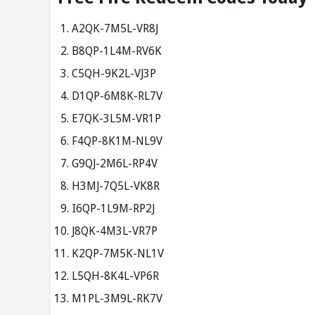
A2QK-7M5L-VR8J
B8QP-1L4M-RV6K
C5QH-9K2L-VJ3P
D1QP-6M8K-RL7V
E7QK-3L5M-VR1P
F4QP-8K1M-NL9V
G9QJ-2M6L-RP4V
H3MJ-7Q5L-VK8R
I6QP-1L9M-RP2J
J8QK-4M3L-VR7P
K2QP-7M5K-NL1V
L5QH-8K4L-VP6R
M1PL-3M9L-RK7V