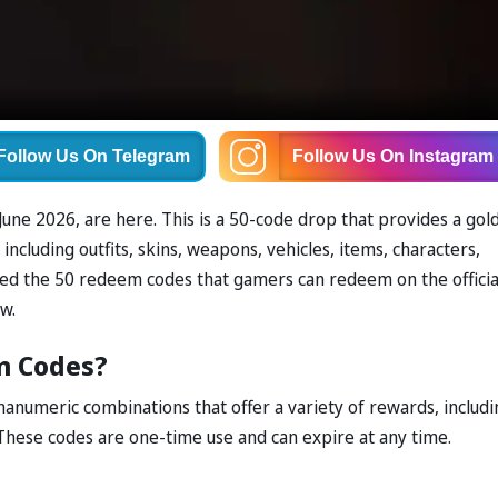
Follow Us
On Telegram
Follow Us
On Instagram
ne 2026, are here. This is a 50-code drop that provides a gol
ncluding outfits, skins, weapons, vehicles, items, characters,
ded the 50 redeem codes that gamers can redeem on the officia
w.
m Codes?
anumeric combinations that offer a variety of rewards, includi
These codes are one-time use and can expire at any time.