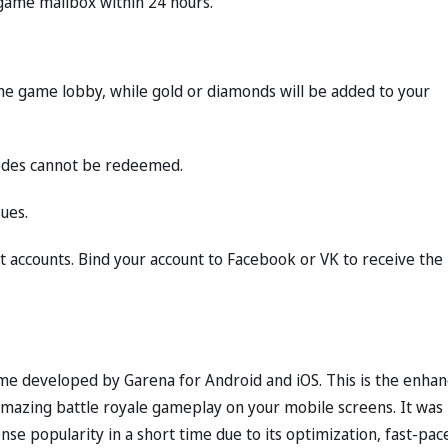
-game mailbox within 24 hours.
 the game lobby, while gold or diamonds will be added to your
codes cannot be redeemed.
ues.
 accounts. Bind your account to Facebook or VK to receive the
game developed by Garena for Android and iOS. This is the enha
amazing battle royale gameplay on your mobile screens. It was
 popularity in a short time due to its optimization, fast-pac