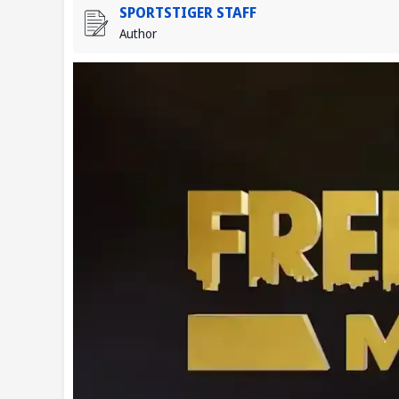
SPORTSTIGER STAFF
Author