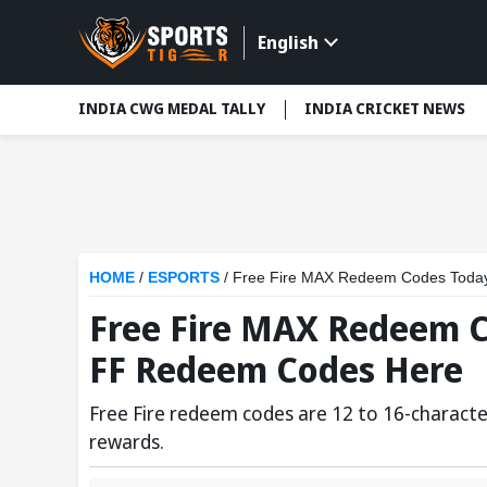
English
INDIA CWG MEDAL TALLY
INDIA CRICKET NEWS
HOME
/
ESPORTS
/
Free Fire MAX Redeem Codes Today
Free Fire MAX Redeem Co
FF Redeem Codes Here
Free Fire redeem codes are 12 to 16-characte
rewards.