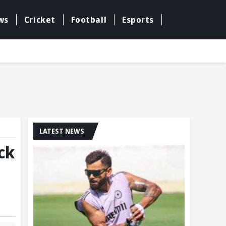
ws
Cricket
Football
Esports
LATEST NEWS
ck