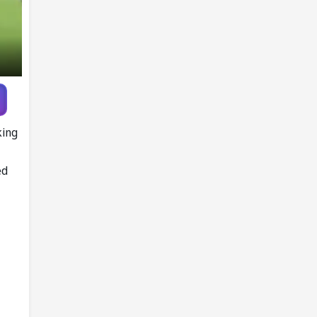
king
ed