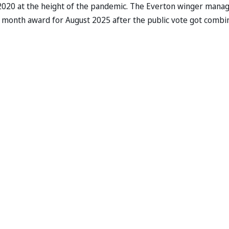
2020 at the height of the pandemic. The Everton winger mana
the month award for August 2025 after the public vote got comb