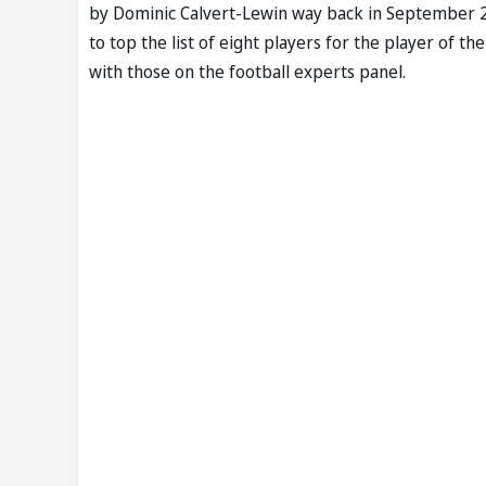
by Dominic Calvert-Lewin way back in September 
to top the list of eight players for the player of 
with those on the football experts panel.