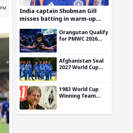
9 PM
India captain Shubman Gill
misses batting in warm-up
match against Sri Lanka due to
Orangutan Qualify
finger injury
for PMWC 2026
Grand Finals After
Strong Group
Stage
Afghanistan Seal
Performance
2027 World Cup
Qualification After
92-Run Win Over
Ireland in 2nd ODI
1983 World Cup
Winning Team
Reunites in
Singapore for
Three-Day
Celebratory Tour