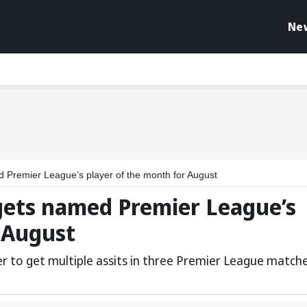
Ne
d Premier League’s player of the month for August
 gets named Premier League’s
 August
er to get multiple assits in three Premier League matche