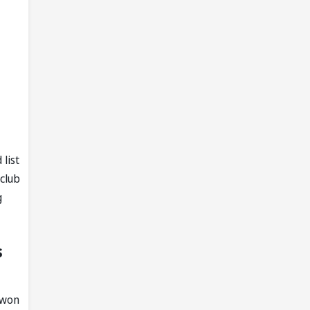
list
club
g
s
 won