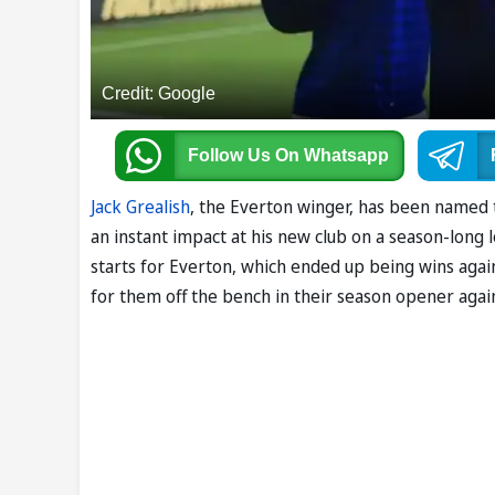
Credit: Google
Follow Us
On Whatsapp
Jack Grealish
, the Everton winger, has been named 
an instant impact at his new club on a season-long l
starts for Everton, which ended up being wins aga
for them off the bench in their season opener agai