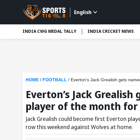
English
INDIA CWG MEDAL TALLY
INDIA CRICKET NEWS
HOME
/
FOOTBALL
/
Everton’s Jack Grealish gets name
Everton’s Jack Grealish
player of the month for
Jack Grealish could become first Everton play
row this weekend against Wolves at home.