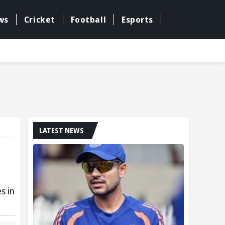
ws
Cricket
Football
Esports
LATEST NEWS
s in