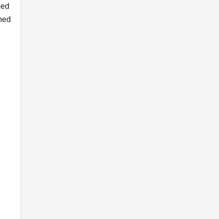
ged
ined