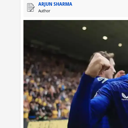
ARJUN SHARMA
Author