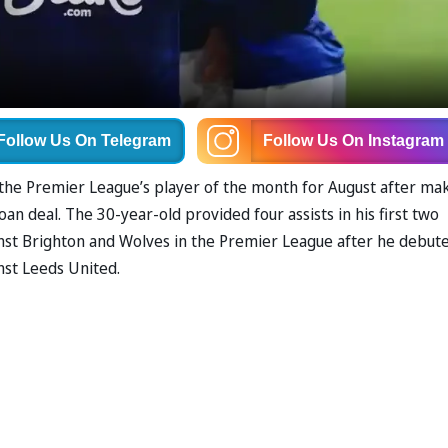
Follow Us
On Telegram
Follow Us
On Instagram
the Premier League’s player of the month for August after ma
oan deal. The 30-year-old provided four assists in his first two
inst Brighton and Wolves in the Premier League after he debut
nst Leeds United.