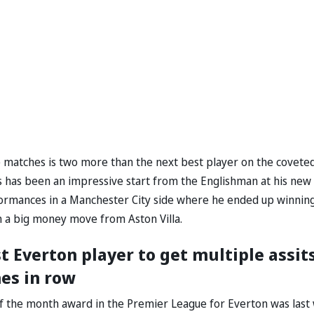
ee matches is two more than the next best player on the coveted 
s has been an impressive start from the Englishman at his new 
formances in a Manchester City side where he ended up winnin
 a big money move from Aston Villa.
t Everton player to get multiple assit
es in row
 of the month award in the Premier League for Everton was last