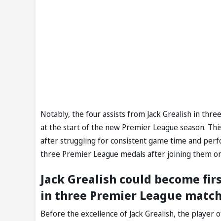
Notably, the four assists from Jack Grealish in thr
at the start of the new Premier League season. Thi
after struggling for consistent game time and per
three Premier League medals after joining them on
Jack Grealish could become firs
in three Premier League match
Before the excellence of Jack Grealish, the player