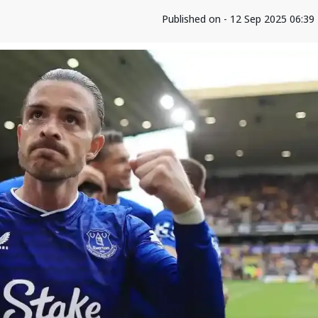
Published on - 12 Sep 2025 06:3