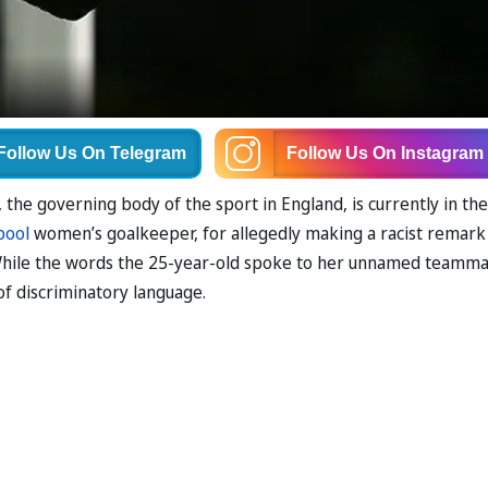
Follow Us
On Telegram
Follow Us
On Instagram
 the governing body of the sport in England, is currently in the
pool
women’s goalkeeper, for allegedly making a racist remark
While the words the 25-year-old spoke to her unnamed teamm
 of discriminatory language.