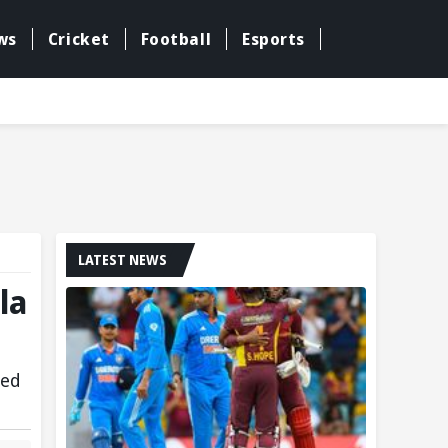
ws
Cricket
Football
Esports
LATEST NEWS
la
ged