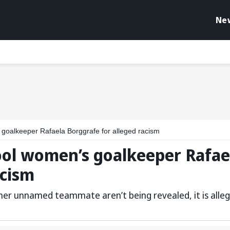
Ne
 goalkeeper Rafaela Borggrafe for alleged racism
ool women’s goalkeeper Rafae
acism
her unnamed teammate aren’t being revealed, it is alle