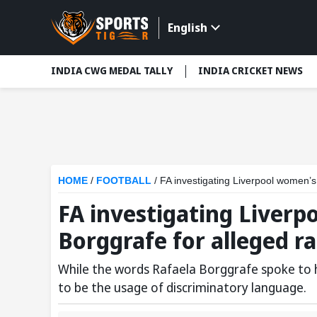
English
INDIA CWG MEDAL TALLY
INDIA CRICKET NEWS
HOME
/
FOOTBALL
/
FA investigating Liverpool women’s
FA investigating Liverp
Borggrafe for alleged r
While the words Rafaela Borggrafe spoke to 
to be the usage of discriminatory language.