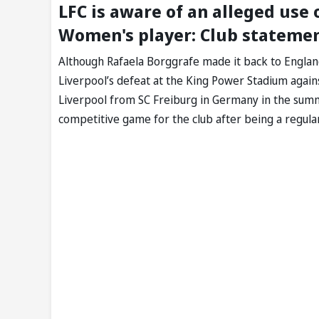
LFC is aware of an alleged use
Women's player: Club stateme
Although Rafaela Borggrafe made it back to Englan
Liverpool’s defeat at the King Power Stadium again
Liverpool from SC Freiburg in Germany in the summe
competitive game for the club after being a regular