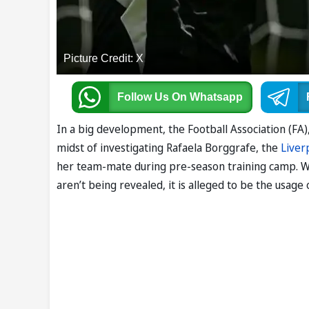
Picture Credit: X
Follow Us
On Whatsapp
In a big development, the Football Association (FA),
midst of investigating Rafaela Borggrafe, the
Liver
her team-mate during pre-season training camp. 
aren’t being revealed, it is alleged to be the usage