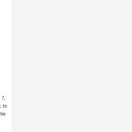
 7,
, to
the