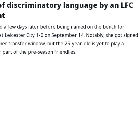
 of discriminatory language by an LFC
nt
d a few days later before being named on the bench for
st Leicester City 1-0 on September 14. Notably, she got signed
r transfer window, but the 25-year-old is yet to play a
 part of the pre-season friendlies.