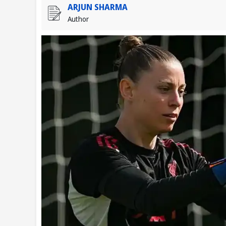
ARJUN SHARMA
Author