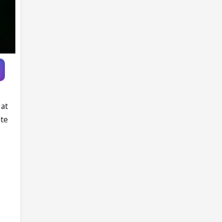
 at
ate