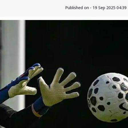
Published on - 19 Sep 2025 04:3