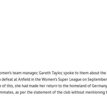
women’s team manager, Gareth Taylor, spoke to them about the
n defeat at Anfield in the Women’s Super League on September
ause of this, she had made her return to the homeland of Germany
ammates, as per the statement of the club without mentioning 