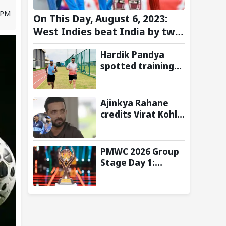
9 PM
On This Day, August 6, 2023:
West Indies beat India by two
wickets and go 2-0 up in the
Hardik Pandya
T20I series
spotted training
at BCCI Centre of
Excellence amid
recovery from
Ajinkya Rahane
injury
credits Virat Kohli
and Ravi Shastri
for transforming
India's Test
PMWC 2026 Group
cricket mindset
Stage Day 1:
Schedule, Group,
Format, and More