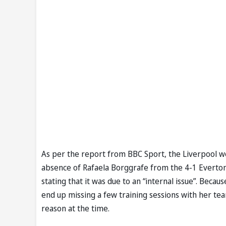
As per the report from BBC Sport, the Liverpool 
absence of Rafaela Borggrafe from the 4-1 Everto
stating that it was due to an “internal issue”. Bec
end up missing a few training sessions with her te
reason at the time.