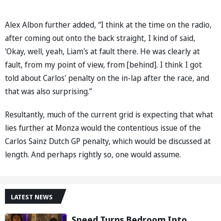
Alex Albon further added, “I think at the time on the radio,
after coming out onto the back straight, I kind of said,
'Okay, well, yeah, Liam's at fault there. He was clearly at
fault, from my point of view, from [behind]. I think I got
told about Carlos' penalty on the in-lap after the race, and
that was also surprising.”
Resultantly, much of the current grid is expecting that what
lies further at Monza would the contentious issue of the
Carlos Sainz Dutch GP penalty, which would be discussed at
length. And perhaps rightly so, one would assume.
LATEST NEWS
Speed Turns Bedroom Into