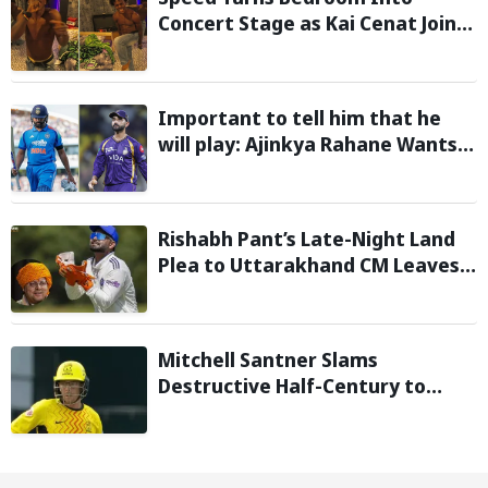
Concert Stage as Kai Cenat Joins
In After Day 1 of Hardcore
Minecraft Marathon
Important to tell him that he
will play: Ajinkya Rahane Wants
Selectors to Give Rohit Sharma
Clarity Regarding 2027 ODI World
Cup
Rishabh Pant’s Late-Night Land
Plea to Uttarakhand CM Leaves
Twitter in Splits
Mitchell Santner Slams
Destructive Half-Century to
Guide Trent Rockets to Six-
Wicket Win Over MI London Men