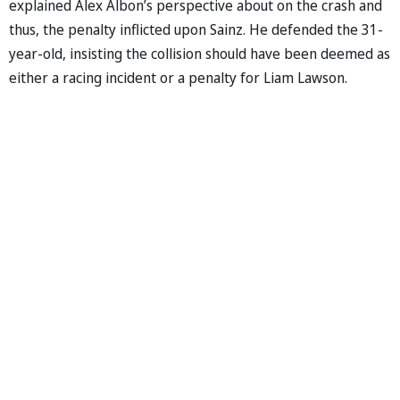
explained Alex Albon’s perspective about on the crash and
thus, the penalty inflicted upon Sainz. He defended the 31-
year-old, insisting the collision should have been deemed as
either a racing incident or a penalty for Liam Lawson.