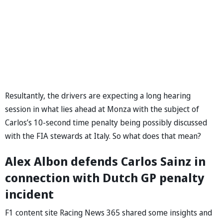
Resultantly, the drivers are expecting a long hearing
session in what lies ahead at Monza with the subject of
Carlos’s 10-second time penalty being possibly discussed
with the FIA stewards at Italy. So what does that mean?
Alex Albon defends Carlos Sainz in
connection with Dutch GP penalty
incident
F1 content site Racing News 365 shared some insights and