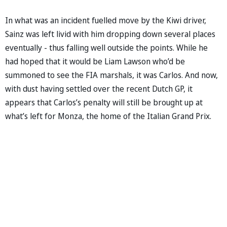
In what was an incident fuelled move by the Kiwi driver,
Sainz was left livid with him dropping down several places
eventually - thus falling well outside the points. While he
had hoped that it would be Liam Lawson who’d be
summoned to see the FIA marshals, it was Carlos. And now,
with dust having settled over the recent Dutch GP, it
appears that Carlos’s penalty will still be brought up at
what’s left for Monza, the home of the Italian Grand Prix.