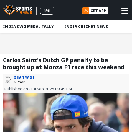
GET APP
हिंदी
INDIA CWG MEDAL TALLY
INDIA CRICKET NEWS
Carlos Sainz's Dutch GP penalty to be
brought up at Monza F1 race this weekend
DEV TYAGI
Author
Published on - 04 Sep 2025 09:49 PM