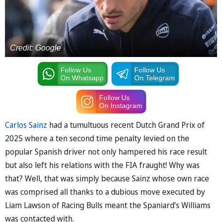
Credit: Google
Follow Us
Follow Us
On Whatsapp
On Telegram
Follow Us
On Instagram
Carlos Sainz
had a tumultuous recent Dutch Grand Prix of
2025 where a ten second time penalty levied on the
popular Spanish driver not only hampered his race result
but also left his relations with the FIA fraught! Why was
that? Well, that was simply because Sainz whose own race
was comprised all thanks to a dubious move executed by
Liam Lawson of Racing Bulls meant the Spaniard’s Williams
was contacted with.