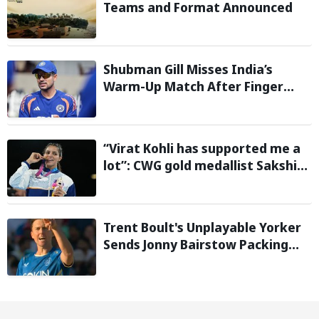
Teams and Format Announced
Shubman Gill Misses India’s
Warm-Up Match After Finger
Injury; KL Rahul Leads on Day 1
“Virat Kohli has supported me a
lot”: CWG gold medallist Sakshi
Chaudhary credits cricket icon
for comeback
Trent Boult's Unplayable Yorker
Sends Jonny Bairstow Packing
with Cheeky Send-Off in The
Hundred 2026