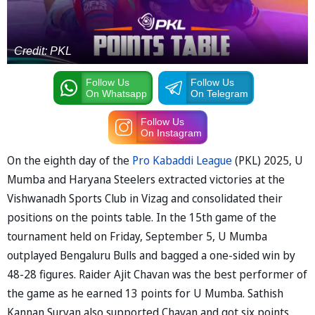
Credit: PKL
Follow Us
Follow Us
On Whatsapp
On Telegram
Follow Us
On Instagram
On the eighth day of the
Pro Kabaddi League
(PKL) 2025, U
Mumba and Haryana Steelers extracted victories at the
Vishwanadh Sports Club in Vizag and consolidated their
positions on the points table. In the 15th game of the
tournament held on Friday, September 5, U Mumba
outplayed Bengaluru Bulls and bagged a one-sided win by
48-28 figures. Raider Ajit Chavan was the best performer of
the game as he earned 13 points for U Mumba. Sathish
Kannan Suryan also supported Chavan and got six points.