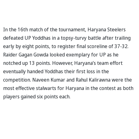
In the 16th match of the tournament, Haryana Steelers
defeated UP Yoddhas in a topsy-turvy battle after trailing
early by eight points, to register final scoreline of 37-32.
Raider Gagan Gowda looked exemplary for UP as he
notched up 13 points. However, Haryana’s team effort
eventually handed Yoddhas their first loss in the
competition. Naveen Kumar and Rahul Kalirawna were the
most effective stalwarts for Haryana in the contest as both
players gained six points each.