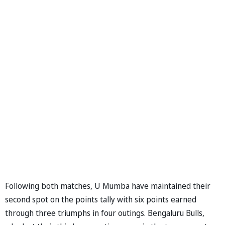
Following both matches, U Mumba have maintained their
second spot on the points tally with six points earned
through three triumphs in four outings. Bengaluru Bulls,