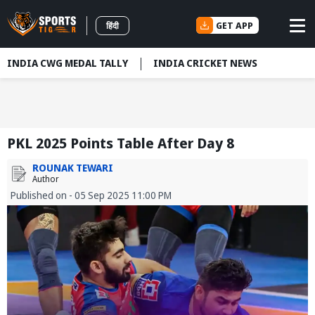
GET APP
हिंदी
INDIA CWG MEDAL TALLY
INDIA CRICKET NEWS
PKL 2025 Points Table After Day 8
ROUNAK TEWARI
Author
Published on - 05 Sep 2025 11:00 PM