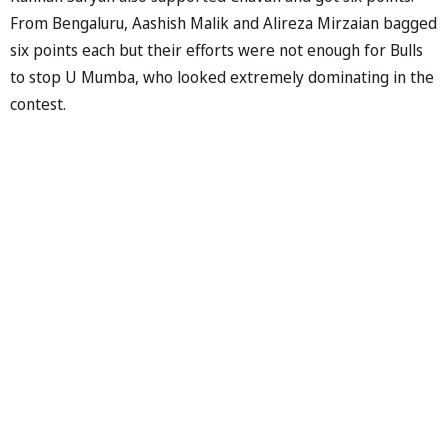
From Bengaluru, Aashish Malik and Alireza Mirzaian bagged
six points each but their efforts were not enough for Bulls
to stop U Mumba, who looked extremely dominating in the
contest.