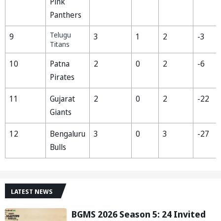
Pink
Panthers
Telugu
9
3
1
2
-3
Titans
10
Patna
2
0
2
-6
Pirates
11
Gujarat
2
0
2
-22
Giants
12
Bengaluru
3
0
3
-27
Bulls
LATEST NEWS
BGMS 2026 Season 5: 24 Invited