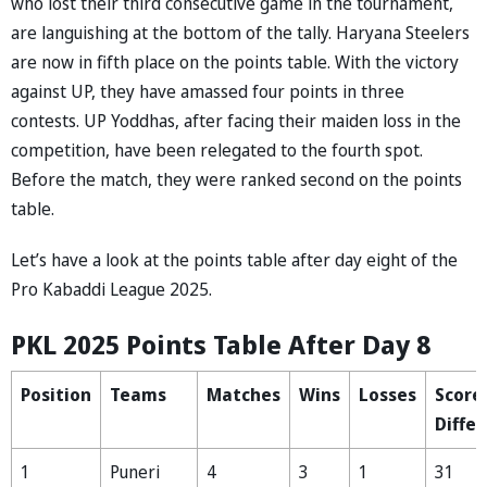
who lost their third consecutive game in the tournament,
are languishing at the bottom of the tally. Haryana Steelers
are now in fifth place on the points table. With the victory
against UP, they have amassed four points in three
contests. UP Yoddhas, after facing their maiden loss in the
competition, have been relegated to the fourth spot.
Before the match, they were ranked second on the points
table.
Let’s have a look at the points table after day eight of the
Pro Kabaddi League 2025.
PKL 2025 Points Table After Day 8
Position
Teams
Matches
Wins
Losses
Score
Diffe
1
Puneri
4
3
1
31