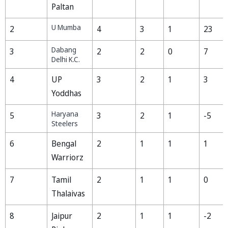
Paltan
U Mumba
2
4
3
1
23
Dabang
3
2
2
0
7
Delhi K.C.
4
UP
3
2
1
3
Yoddhas
Haryana
5
3
2
1
-5
Steelers
6
Bengal
2
1
1
1
Warriorz
7
Tamil
2
1
1
0
Thalaivas
8
Jaipur
2
1
1
-2