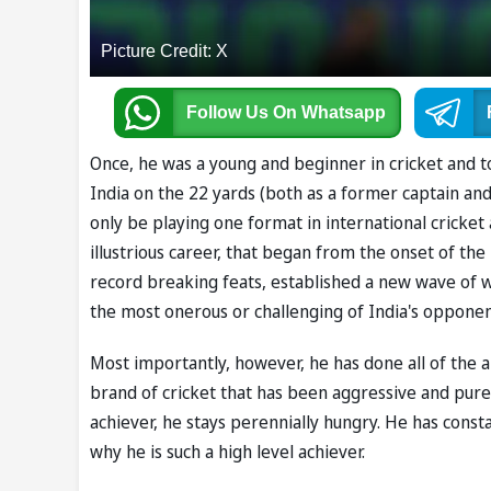
Picture Credit: X
Follow Us
On Whatsapp
Once, he was a young and beginner in cricket and to
India on the 22 yards (both as a former captain and 
only be playing one format in international cricket 
illustrious career, that began from the onset of th
record breaking feats, established a new wave of w
the most onerous or challenging of India's opponen
Most importantly, however, he has done all of the ab
brand of cricket that has been aggressive and pure
achiever, he stays perennially hungry. He has const
why he is such a high level achiever.