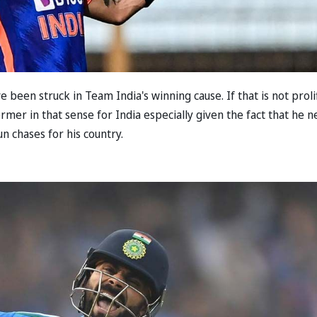
 been struck in Team India's winning cause. If that is not proli
rmer in that sense for India especially given the fact that he n
un chases for his country.