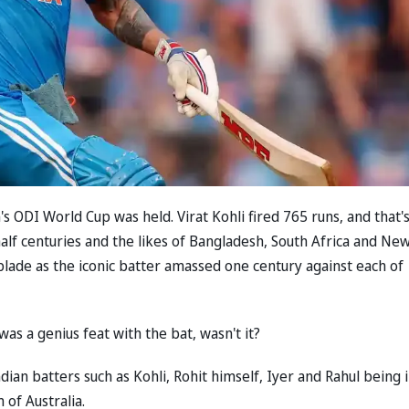
 ODI World Cup was held. Virat Kohli fired 765 runs, and that'
half centuries and the likes of Bangladesh, South Africa and Ne
blade as the iconic batter amassed one century against each of
was a genius feat with the bat, wasn't it?
ian batters such as Kohli, Rohit himself, Iyer and Rahul being 
 of Australia.