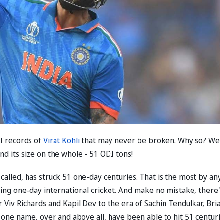
DI records of
Virat Kohli
that may never be broken. Why so? Wel
d its size on the whole - 51 ODI tons!
dly called, has struck 51 one-day centuries. That is the most by an
ying one-day international cricket. And make no mistake, there
Viv Richards and Kapil Dev to the era of Sachin Tendulkar, Bri
 one name, over and above all, have been able to hit 51 centuri