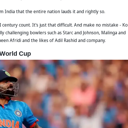
 India that the entire nation lauds it and rightly so.
entury count. It's just that difficult. And make no mistake - Ko
lly challenging bowlers such as Starc and Johnson, Malinga and
en Afridi and the likes of Adil Rashid and company.
a World Cup