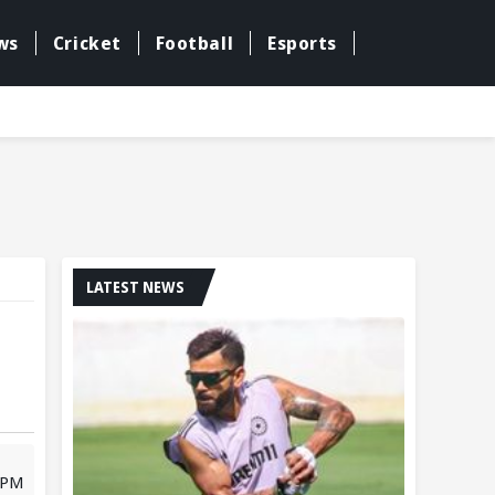
ws
Cricket
Football
Esports
LATEST NEWS
1 PM