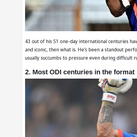
43 out of his 51 one-day international centuries have
and iconic, then what is. He's been a standout perfo
usually succumbs to pressure even during difficult r
2. Most ODI centuries in the format