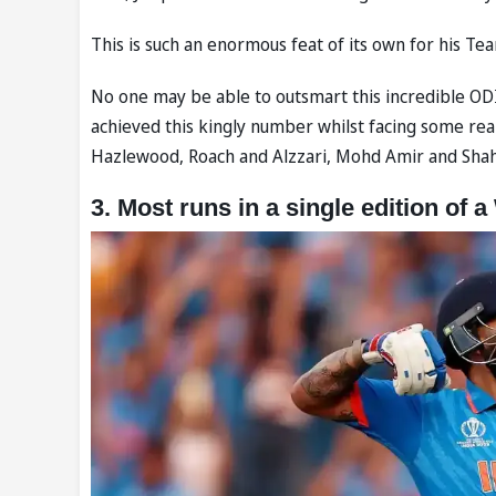
This is such an enormous feat of its own for his Team
No one may be able to outsmart this incredible ODI c
achieved this kingly number whilst facing some rea
Hazlewood, Roach and Alzzari, Mohd Amir and Shahe
3. Most runs in a single edition of 