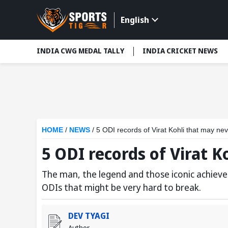
English
INDIA CWG MEDAL TALLY
INDIA CRICKET NEWS
HOME
/
NEWS
/
5 ODI records of Virat Kohli that may ne
5 ODI records of Virat 
The man, the legend and those iconic achieve
ODIs that might be very hard to break.
DEV TYAGI
Author