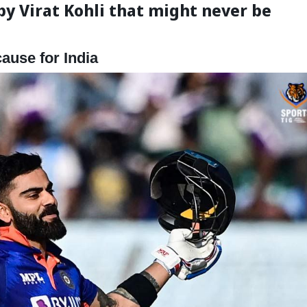
by Virat Kohli that might never be
cause for India