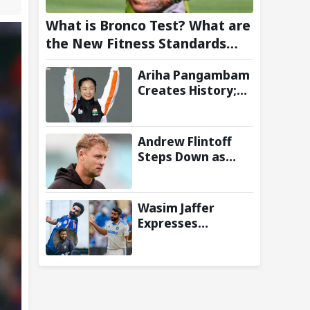
What is Bronco Test? What are
the New Fitness Standards
BCCI is Likely to Introduce
Ariha Pangambam
Following Poor Ireland and
Creates History;
England Campaigns
Becomes First
Indian To Win
Senior Women’s
Andrew Flintoff
Gold At Asian
Steps Down as
Aerobic
England Lions
Gymnastics
Coach to Focus on
Championships
Sydney Thunder
Wasim Jaffer
Role
Expresses
Disappointment
Over Replacing
Jasprit Bumrah
with Auqib Nabi in
Sri Lanka series