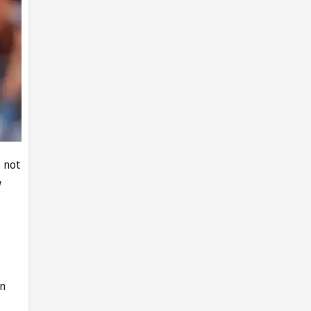
s not
w
in