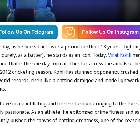
Follow Us
On Telegram
Follow Us
On Instagram
day, as he looks back over a period north of 13 years - fightin
purely, as a batter), he stands as an icon. Today,
Virat Kohli
ma
and that is the one day format. Thus far, across the annals of hi
e 2012 cricketing season, Kohli has stunned opponents, crushed
orld records, risen like a batting demigod and made lightwork
ts.
ove in a scintillating and tireless fashion bringing to the fore 
ly passionate. As an athlete, he epitomses prime fitness and as
antly pushed the canvas of batting greatness, one of the reaso