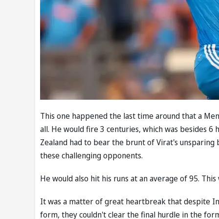
This one happened the last time around that a Men's
all. He would fire 3 centuries, which was besides 6 
Zealand had to bear the brunt of Virat's unsparing 
these challenging opponents.
He would also hit his runs at an average of 95. This 
It was a matter of great heartbreak that despite Ind
form, they couldn't clear the final hurdle in the form