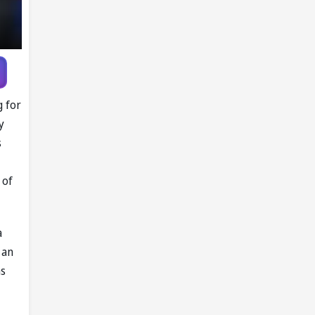
g for
y
s
 of
a
 an
ns