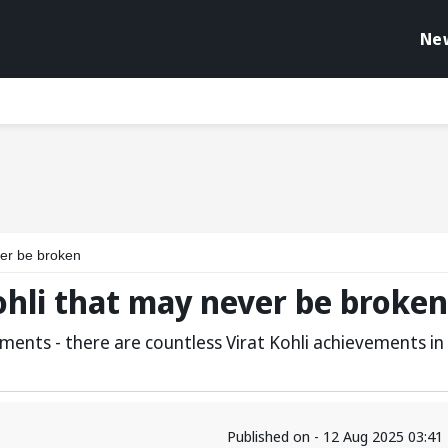
Ne
ver be broken
Kohli that may never be broken
ments - there are countless Virat Kohli achievements in
Published on - 12 Aug 2025 03:4