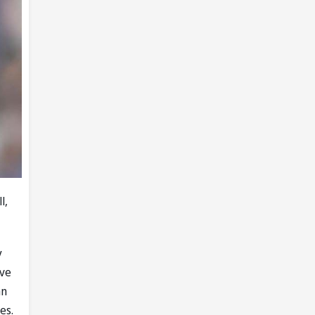
l,
y
've
an
es.