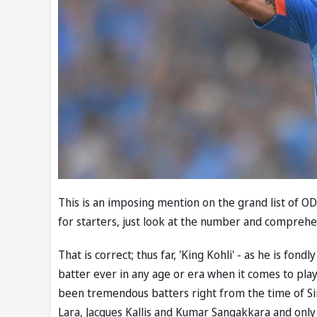
This is an imposing mention on the grand list of O
for starters, just look at the number and comprehen
That is correct; thus far, 'King Kohli' - as he is fon
batter ever in any age or era when it comes to pla
been tremendous batters right from the time of Sir 
Lara, Jacques Kallis and Kumar Sangakkara and only