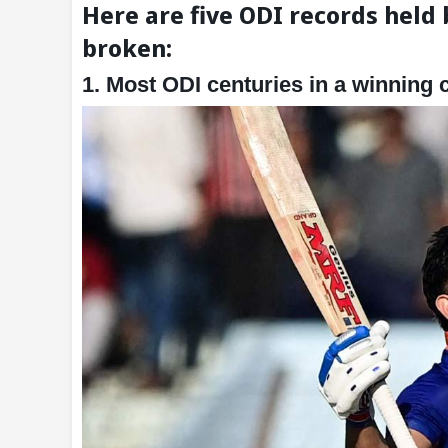
Here are five ODI records held 
broken:
1. Most ODI centuries in a winning 