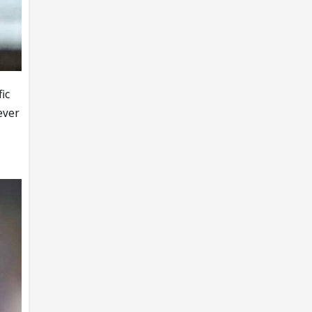
fic
ever