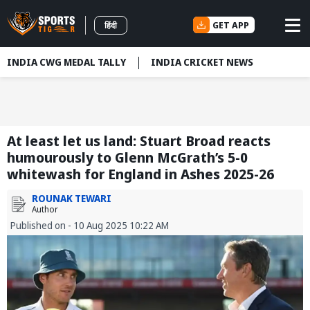
GET APP
हिंदी
INDIA CWG MEDAL TALLY
INDIA CRICKET NEWS
At least let us land: Stuart Broad reacts
humourously to Glenn McGrath’s 5-0
whitewash for England in Ashes 2025-26
ROUNAK TEWARI
Author
Published on - 10 Aug 2025 10:22 AM