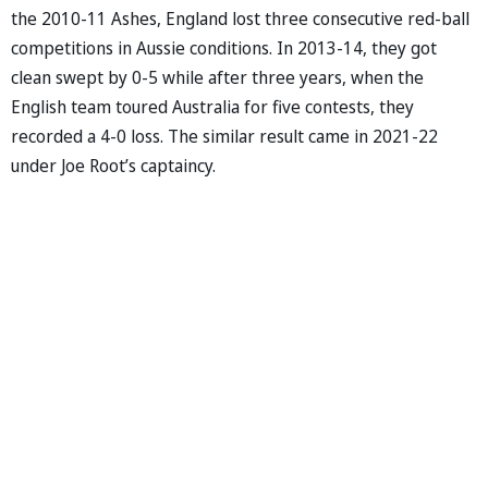
the 2010-11 Ashes, England lost three consecutive red-ball
competitions in Aussie conditions. In 2013-14, they got
clean swept by 0-5 while after three years, when the
English team toured Australia for five contests, they
recorded a 4-0 loss. The similar result came in 2021-22
under Joe Root’s captaincy.