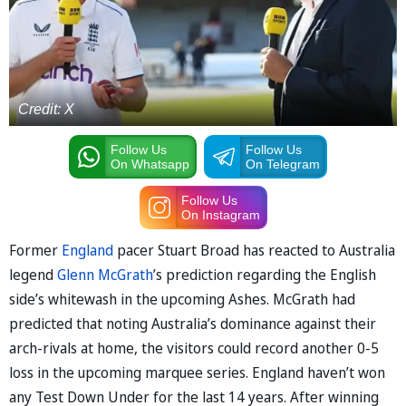
Credit: X
Follow Us
Follow Us
On Whatsapp
On Telegram
Follow Us
On Instagram
Former
England
pacer Stuart Broad has reacted to Australia
legend
Glenn McGrath
’s prediction regarding the English
side’s whitewash in the upcoming Ashes. McGrath had
predicted that noting Australia’s dominance against their
arch-rivals at home, the visitors could record another 0-5
loss in the upcoming marquee series. England haven’t won
any Test Down Under for the last 14 years. After winning