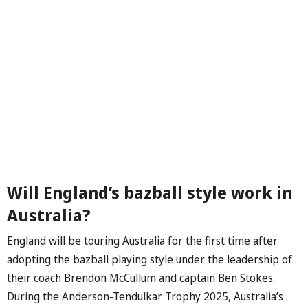
Will England’s bazball style work in
Australia?
England will be touring Australia for the first time after
adopting the bazball playing style under the leadership of
their coach Brendon McCullum and captain Ben Stokes.
During the Anderson-Tendulkar Trophy 2025, Australia’s