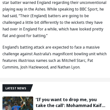
star batter warned England regarding their unconventional
playing way in the Ashes. While speaking to BBC Sport, he
had said, “Their (England) batters are going to be
challenged a little bit differently to the wickets they have
had over in England for a while, which have looked pretty
flat and good for batting.”
England’s batting attack are expected to face a massive
challenge against Australia’s magnificent bowling unit which
features illustrious names such as Mitchell Starc, Pat
Cummins, Josh Hazlewood, and Nathan Lyon.
LATEST NEWS
'If you want to drop me, you
take the call': Mohammad Kaif