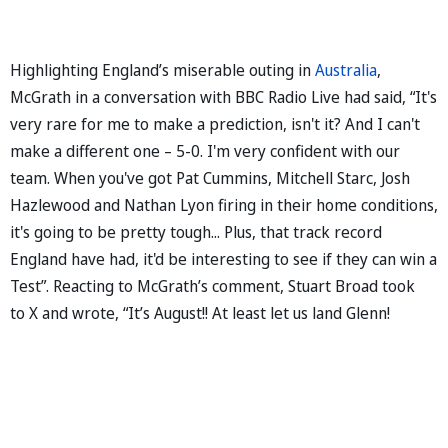
Highlighting England’s miserable outing in
Australia
,
McGrath in a conversation with BBC Radio Live had said, “It's
very rare for me to make a prediction, isn't it? And I can't
make a different one – 5-0. I'm very confident with our
team. When you've got Pat Cummins, Mitchell Starc, Josh
Hazlewood and Nathan Lyon firing in their home conditions,
it's going to be pretty tough... Plus, that track record
England have had, it'd be interesting to see if they can win a
Test”. Reacting to McGrath’s comment, Stuart Broad took
to X and wrote, “It’s August!! At least let us land Glenn!