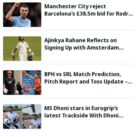
Manchester City reject
Barcelona's £38.5m bid for Rodri,
demand significantly higher fee
Ajinkya Rahane Reflects on
Signing Up with Amsterdam
Flames in European T20 Premier
League
BPH vs SRL Match Prediction,
Pitch Report and Toss Update –
Hundred 2026
MS Dhoni stars in Eurogrip's
latest Trackside With Dhoni
campaign