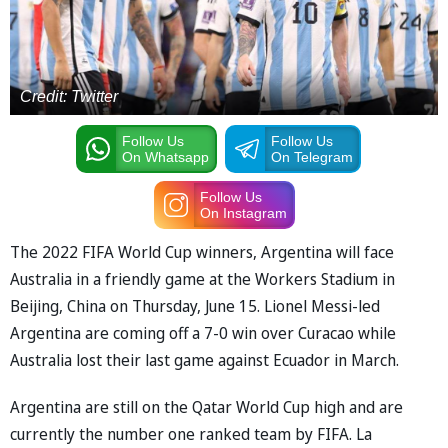
Credit: Twitter
Follow Us
Follow Us
On Whatsapp
On Telegram
Follow Us
On Instagram
The 2022 FIFA World Cup winners, Argentina will face
Australia in a friendly game at the Workers Stadium in
Beijing, China on Thursday, June 15. Lionel Messi-led
Argentina are coming off a 7-0 win over Curacao while
Australia lost their last game against Ecuador in March.
Argentina are still on the Qatar World Cup high and are
currently the number one ranked team by FIFA. La