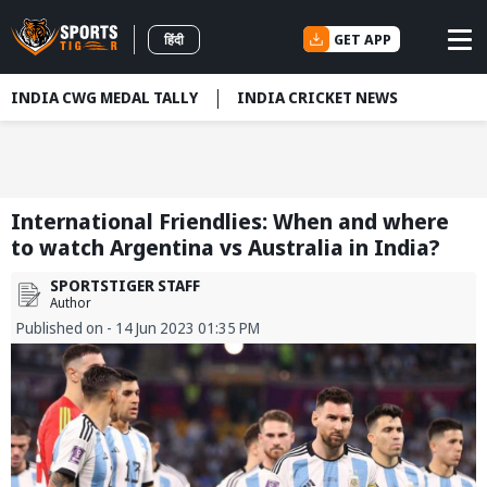
GET APP
हिंदी
INDIA CWG MEDAL TALLY
INDIA CRICKET NEWS
International Friendlies: When and where
to watch Argentina vs Australia in India?
SPORTSTIGER STAFF
Author
Published on - 14 Jun 2023 01:35 PM