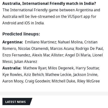
Australia, International Friendly match in India?
The International Friendly game between Argentina and
Australia will be live-streamed on the VUSport app for
Android and iOS in India.
Predicted lineups:
Argentina:
Emiliano Martinez; Nahuel Molina, Cristian
Romero, Nicolas Otamendi, Marcos Acuna; Rodrigo De Paul,
Enzo Fernandez, Alexis Mac Allister; Angel Di Maria, Lionel
Messi, Julian Alvarez
Australia:
Mathew Ryan; Milos Degenek, Harry Souttar,
Kye Rowles, Aziz Behich; Mathew Leckie, Jackson Irvine,
Aaron Mooy, Craig Goodwin; Mitchell Duke, Riley McGree
LATEST NEWS