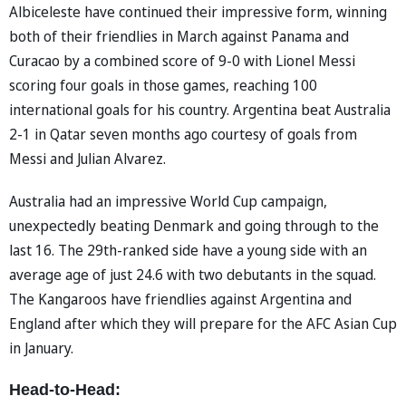
Albiceleste have continued their impressive form, winning
both of their friendlies in March against Panama and
Curacao by a combined score of 9-0 with Lionel Messi
scoring four goals in those games, reaching 100
international goals for his country. Argentina beat Australia
2-1 in Qatar seven months ago courtesy of goals from
Messi and Julian Alvarez.
Australia had an impressive World Cup campaign,
unexpectedly beating Denmark and going through to the
last 16. The 29th-ranked side have a young side with an
average age of just 24.6 with two debutants in the squad.
The Kangaroos have friendlies against Argentina and
England after which they will prepare for the AFC Asian Cup
in January.
Head-to-Head: