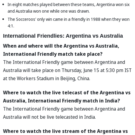
In eight matches played between these teams, Argentina won six
and Australia won one while one was drawn.
The Socceroos' only win came in a friendly in 1988 when they won
4:1.
International Friendlies: Argentina vs Australia
When and where will the Argentina vs Australia,
International Friendly match take place?
The International Friendly game between Argentina and
Australia will take place on Thursday, June 15 at 5:30 pm IST
at the Workers Stadium in Beijing, China.
Where to watch the live telecast of the Argentina vs
Australia, International Friendly match in India?
The International Friendly game between Argentina and
Australia will not be live telecasted in India.
Where to watch the live stream of the Argentina vs