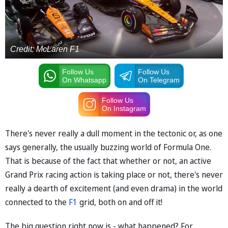
Credit: McLaren F1
Follow Us
Follow Us
On Whatsapp
On Telegram
Follow Us
On Instagram
There's never really a dull moment in the tectonic or, as one
says generally, the usually buzzing world of Formula One.
That is because of the fact that whether or not, an active
Grand Prix racing action is taking place or not, there's never
really a dearth of excitement (and even drama) in the world
connected to the
F1
grid, both on and off it!
The big question right now is - what happened? For