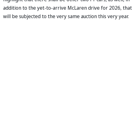
addition to the yet-to-arrive McLaren drive for 2026, that
will be subjected to the very same auction this very year.