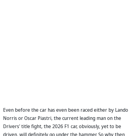
Even before the car has even been raced either by Lando
Norris or Oscar Piastri, the current leading man on the
Drivers' title fight, the 2026 F1 car, obviously, yet to be
driven, will definitely go under the hammer. So why then