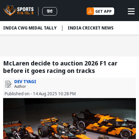
GET APP
हिंदी
INDIA CWG MEDAL TALLY
INDIA CRICKET NEWS
McLaren decide to auction 2026 F1 car
before it goes racing on tracks
DEV TYAGI
Author
Published on - 14 Aug 2025 10:28 PM