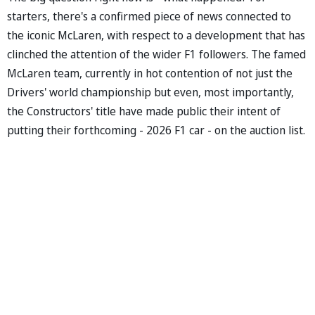
starters, there's a confirmed piece of news connected to
the iconic McLaren, with respect to a development that has
clinched the attention of the wider F1 followers. The famed
McLaren team, currently in hot contention of not just the
Drivers' world championship but even, most importantly,
the Constructors' title have made public their intent of
putting their forthcoming - 2026 F1 car - on the auction list.