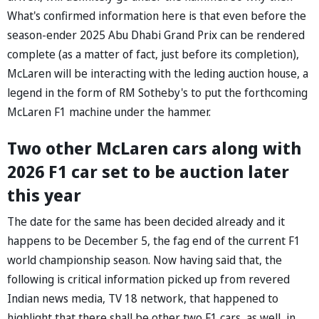
What's confirmed information here is that even before the
season-ender 2025 Abu Dhabi Grand Prix can be rendered
complete (as a matter of fact, just before its completion),
McLaren will be interacting with the leding auction house, a
legend in the form of RM Sotheby's to put the forthcoming
McLaren F1 machine under the hammer.
Two other McLaren cars along with
2026 F1 car set to be auction later
this year
The date for the same has been decided already and it
happens to be December 5, the fag end of the current F1
world championship season. Now having said that, the
following is critical information picked up from revered
Indian news media, TV 18 network, that happened to
highlight that there shall be other two F1 cars, as well, in