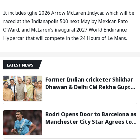
It includes tghe 2026 Arrow McLaren Indycar, which will be
raced at the Indianapolis 500 next May by Mexican Pato
O’Ward, and McLaren’s inaugural 2027 World Endurance
Hypercar that will compete in the 24 Hours of Le Mans.
LATEST NEWS
Former Indian cricketer Shikhar
Dhawan & Delhi CM Rekha Gupta
Inaugurate State-of-the-Art
STEM Lab
Rodri Opens Door to Barcelona as
Manchester City Star Agrees to
Contract Talks: Reports