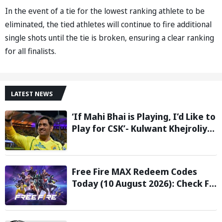
In the event of a tie for the lowest ranking athlete to be
eliminated, the tied athletes will continue to fire additional
single shots until the tie is broken, ensuring a clear ranking
for all finalists.
LATEST NEWS
‘If Mahi Bhai is Playing, I’d Like to
Play for CSK’- Kulwant Khejroliya
Reveals Desire to Play Alongside
MS Dhoni
Free Fire MAX Redeem Codes
Today (10 August 2026): Check FF
Redeem Codes Here