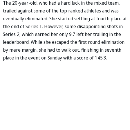
The 20-year-old, who had a hard luck in the mixed team,
trailed against some of the top ranked athletes and was
eventually eliminated. She started settling at fourth place at
the end of Series 1. However, some disappointing shots in
Series 2, which earned her only 9.7 left her trailing in the
leaderboard. While she escaped the first round elimination
by mere margin, she had to walk out, finishing in seventh
place in the event on Sunday with a score of 145.3.