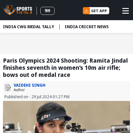
GET APP
हिंदी
INDIA CWG MEDAL TALLY
INDIA CRICKET NEWS
Paris Olympics 2024 Shooting: Ramita Jindal
finishes seventh in women’s 10m air rifle;
bows out of medal race
VAIDEHI SINGH
Author
Published on - 29 Jul 2024 01:27 PM