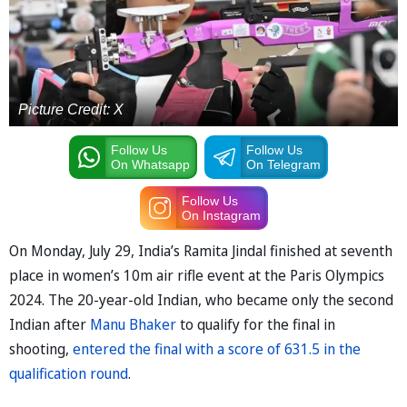
Picture Credit: X
Follow Us
Follow Us
On Whatsapp
On Telegram
Follow Us
On Instagram
On Monday, July 29, India’s Ramita Jindal finished at seventh
place in women’s 10m air rifle event at the Paris Olympics
2024. The 20-year-old Indian, who became only the second
Indian after
Manu Bhaker
to qualify for the final in
shooting,
entered the final with a score of 631.5 in the
qualification round
.