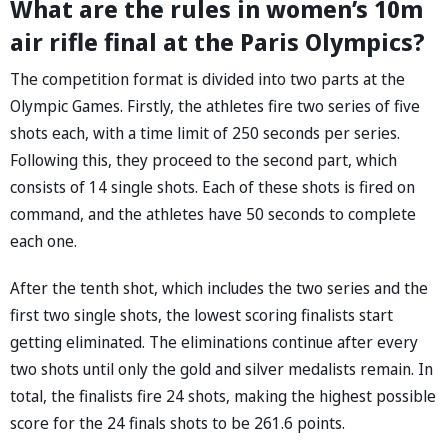
What are the rules in women’s 10m
air rifle final at the Paris Olympics?
The competition format is divided into two parts at the
Olympic Games. Firstly, the athletes fire two series of five
shots each, with a time limit of 250 seconds per series.
Following this, they proceed to the second part, which
consists of 14 single shots. Each of these shots is fired on
command, and the athletes have 50 seconds to complete
each one.
After the tenth shot, which includes the two series and the
first two single shots, the lowest scoring finalists start
getting eliminated. The eliminations continue after every
two shots until only the gold and silver medalists remain. In
total, the finalists fire 24 shots, making the highest possible
score for the 24 finals shots to be 261.6 points.