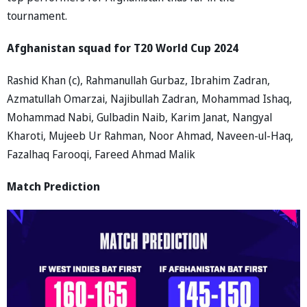
tournament.
Afghanistan squad for T20 World Cup 2024
Rashid Khan (c), Rahmanullah Gurbaz, Ibrahim Zadran,
Azmatullah Omarzai, Najibullah Zadran, Mohammad Ishaq,
Mohammad Nabi, Gulbadin Naib, Karim Janat, Nangyal
Kharoti, Mujeeb Ur Rahman, Noor Ahmad, Naveen-ul-Haq,
Fazalhaq Farooqi, Fareed Ahmad Malik
Match Prediction