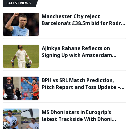
LATEST NEWS
Manchester City reject
Barcelona's £38.5m bid for Rodri,
demand significantly higher fee
Ajinkya Rahane Reflects on
Signing Up with Amsterdam
Flames in European T20 Premier
League
BPH vs SRL Match Prediction,
Pitch Report and Toss Update –
Hundred 2026
MS Dhoni stars in Eurogrip's
latest Trackside With Dhoni
campaign