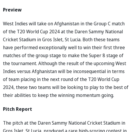
Preview
West Indies will take on Afghanistan in the Group C match
of the T20 World Cup 2024 at the Daren Sammy National
Cricket Stadium in Gros Islet, St Lucia. Both these teams
have performed exceptionally well to win their first three
matches of the group stage to make the Super 8 stage of
the tournament. Although the result of the upcoming West
Indies versus Afghanistan will be inconsequential in terms
of team placing in the next round of the T20 World Cup
2024, these two teams will be looking to play to the best of
their abilities to keep the winning momentum going.
Pitch Report
The pitch at the Daren Sammy National Cricket Stadium in
Gros Islet, St Lucia, produced a rare high-scoring contest in