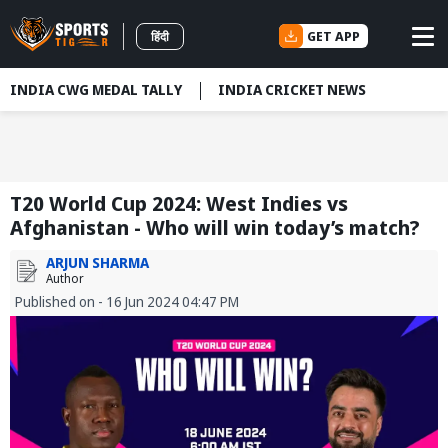
GET APP
हिंदी
INDIA CWG MEDAL TALLY
INDIA CRICKET NEWS
T20 World Cup 2024: West Indies vs
Afghanistan - Who will win today’s match?
ARJUN SHARMA
Author
Published on - 16 Jun 2024 04:47 PM