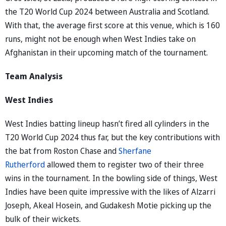
the T20 World Cup 2024 between Australia and Scotland.
With that, the average first score at this venue, which is 160
runs, might not be enough when West Indies take on
Afghanistan in their upcoming match of the tournament.
Team Analysis
West Indies
West Indies batting lineup hasn’t fired all cylinders in the
T20 World Cup 2024 thus far, but the key contributions with
the bat from Roston Chase and
Sherfane
Rutherford
allowed them to register two of their three
wins in the tournament. In the bowling side of things, West
Indies have been quite impressive with the likes of Alzarri
Joseph, Akeal Hosein, and Gudakesh Motie picking up the
bulk of their wickets.