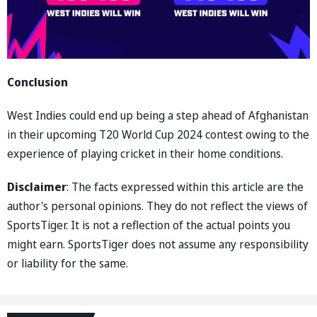
Conclusion
West Indies could end up being a step ahead of Afghanistan
in their upcoming T20 World Cup 2024 contest owing to the
experience of playing cricket in their home conditions.
Disclaimer
: The facts expressed within this article are the
author's personal opinions. They do not reflect the views of
SportsTiger. It is not a reflection of the actual points you
might earn. SportsTiger does not assume any responsibility
or liability for the same.