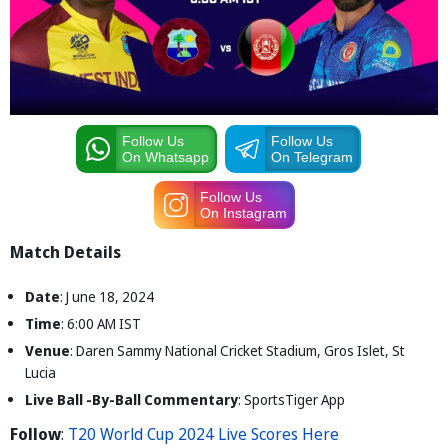
Follow Us
Follow Us
On Whatsapp
On Telegram
Follow Us
On Instagram
Match Details
Date
: J une 18, 2024
Time
: 6:00 AM IST
Venue
: Daren Sammy National Cricket Stadium, Gros Islet, St
Lucia
Live Ball -By-Ball Commentary
: SportsTiger App
Follow
:
T20 World Cup 2024 Live Scores Here