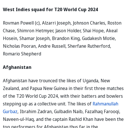
West Indies squad for T20 World Cup 2024
Rovman Powell (c), Alzarri Joseph, Johnson Charles, Roston
Chase, Shimron Hetmyer, Jason Holder, Shai Hope, Akeal
Hosein, Shamar Joseph, Brandon King, Gudakesh Motie,
Nicholas Pooran, Andre Russell, Sherfane Rutherford,
Romario Shepherd
Afghanistan
Afghanistan have trounced the likes of Uganda, New
Zealand, and Papua New Guinea in their first three matches
of the T20 World Cup 2024, with their batters and bowlers
stepping up as a collective unit. The likes of
Rahmanullah
Gurbaz
, Ibrahim Zadran, Gulbadin Naib, Fazalhaq Farooqi,
Naveen-ul-Haq, and the captain Rashid Khan have been the
top performers for Afghanistan thus far in the