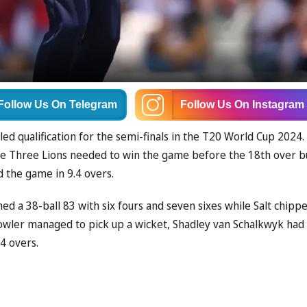
Follow Us
On Telegram
Follow Us
On Instagram
d qualification for the semi-finals in the T20 World Cup 2024.
, the Three Lions needed to win the game before the 18th over b
ed the game in 9.4 overs.
d a 38-ball 83 with six fours and seven sixes while Salt chippe
bowler managed to pick up a wicket, Shadley van Schalkwyk had
4 overs.