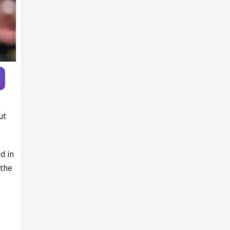
ut
d in
 the