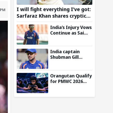
I will fight everything I’ve got:
3 PM
Sarfaraz Khan shares cryptic
Instagram story after India
India’s Injury Vows
snub for Sri Lanka Tests
Continue as Sai
Sudharsan Gets
Ruled Out of Two-
Match Test Series
India captain
vs Sri Lanka-
Shubman Gill
Reports
misses batting in
warm-up match
against Sri Lanka
Orangutan Qualify
due to finger
for PMWC 2026
injury
Grand Finals After
Strong Group
Stage
Performance