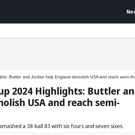
Ne
ts: Buttler and Jordan help England demolish USA and reach semi-fin
p 2024 Highlights: Buttler a
olish USA and reach semi-
smashed a 38-ball 83 with six fours and seven sixes.