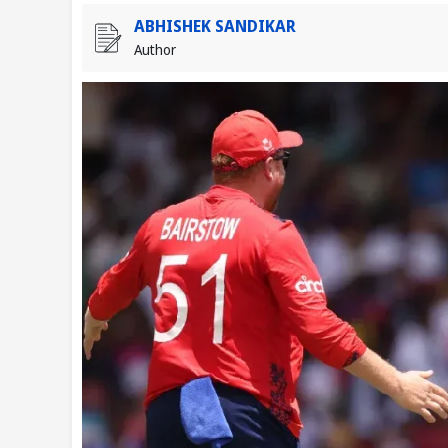
ABHISHEK SANDIKAR
Author