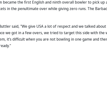
n became the first English and ninth overall bowler to pick up 
kets in the penultimate over while giving zero runs. The Barba
ttler said, "We give USA a lot of respect and we talked about if
e we got in a few overs, we tried to target this side with the 
ndem, it's difficult when you are not bowling in one game and the
ready."