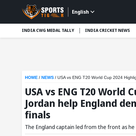
English
INDIA CWG MEDAL TALLY
INDIA CRICKET NEWS
HOME
/
NEWS
/
USA vs ENG T20 World Cup 2024 Highligh
USA vs ENG T20 World Cu
Jordan help England dem
finals
The England captain led from the front as he 