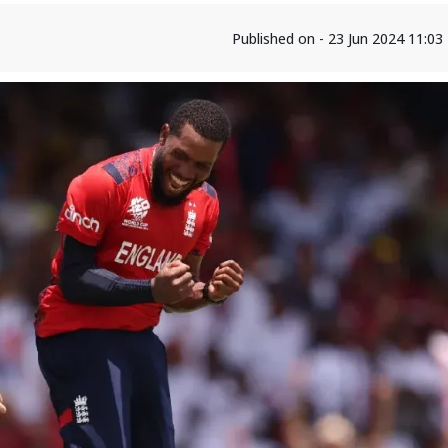
Published on - 23 Jun 2024 11:0