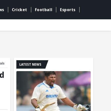
ws
Cricket
Football
Esports
als
LATEST NEWS
nd