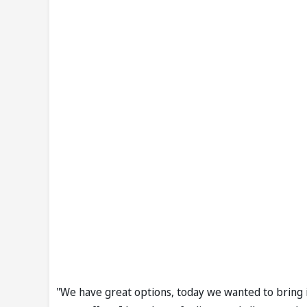
"We have great options, today we wanted to bring in