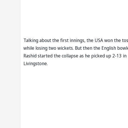
Talking about the first innings, the USA won the to
while losing two wickets. But then the English bowl
Rashid started the collapse as he picked up 2-13 i
Livingstone.