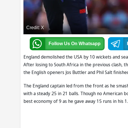
Credit: X
Follow Us
On Whatsapp
England demolished the USA by 10 wickets and seale
After losing to South Africa in the previous clash
the English openers Jos Buttler and Phil Salt finish
The England captain led from the front as he smashe
with a steady 25 in 21 balls. Though no American 
best economy of 9 as he gave away 15 runs in his 1.