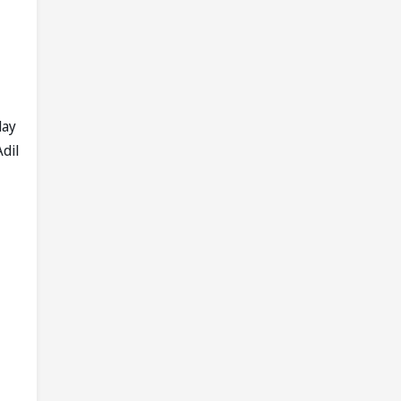
lay
dil