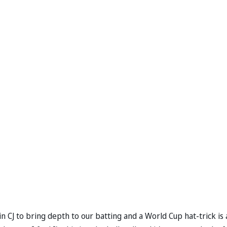
 CJ to bring depth to our batting and a World Cup hat-trick is 