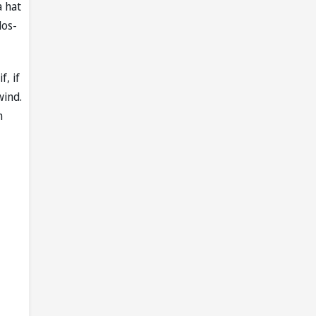
a hat
dos-
, if
wind.
n