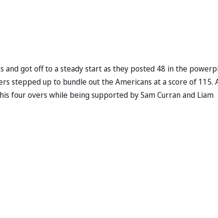
ss and got off to a steady start as they posted 48 in the powerp
ers stepped up to bundle out the Americans at a score of 115. A
n his four overs while being supported by Sam Curran and Liam