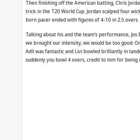
Then finishing off the American batting, Chris Jorda
trick in the T20 World Cup. Jordan scalped four wic
born pacer ended with figures of 4-10 in 2.5 overs.
Talking about his and the team's performance, Jos Bu
we brought our intensity, we would be too good. Onc
Adil was fantastic and Livi bowled brilliantly in ta
suddenly you bowl 4 overs, credit to him for being 