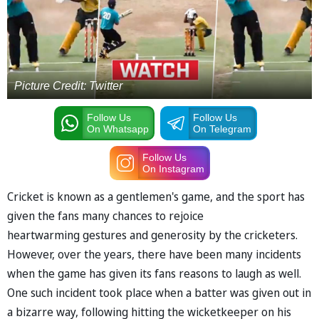
Picture Credit: Twitter
Follow Us
Follow Us
On Whatsapp
On Telegram
Follow Us
On Instagram
Cricket is known as a gentlemen's game, and the sport has
given the fans many chances to rejoice
heartwarming gestures and generosity by the cricketers.
However, over the years, there have been many incidents
when the game has given its fans reasons to laugh as well.
One such incident took place when a batter was given out in
a bizarre way, following hitting the wicketkeeper on his