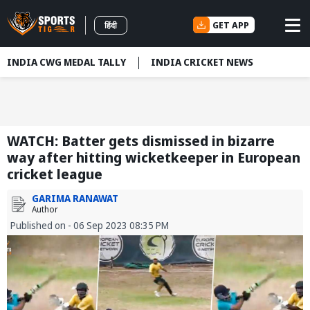
GET APP
हिंदी
INDIA CWG MEDAL TALLY
INDIA CRICKET NEWS
WATCH: Batter gets dismissed in bizarre
way after hitting wicketkeeper in European
cricket league
GARIMA RANAWAT
Author
Published on - 06 Sep 2023 08:35 PM