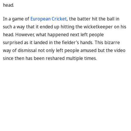
head.
In a game of
European Cricket
, the batter hit the ball in
such a way that it ended up hitting the wicketkeeper on his
head. However, what happened next left people
surprised as it landed in the fielder's hands. This bizarre
way of dismissal not only left people amused but the video
since then has been reshared multiple times.