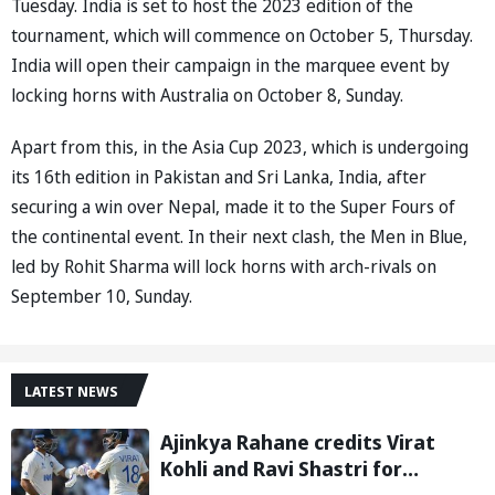
Tuesday. India is set to host the 2023 edition of the
tournament, which will commence on October 5, Thursday.
India will open their campaign in the marquee event by
locking horns with Australia on October 8, Sunday.
Apart from this, in the Asia Cup 2023, which is undergoing
its 16th edition in Pakistan and Sri Lanka, India, after
securing a win over Nepal, made it to the Super Fours of
the continental event. In their next clash, the Men in Blue,
led by Rohit Sharma will lock horns with arch-rivals on
September 10, Sunday.
LATEST NEWS
Ajinkya Rahane credits Virat
Kohli and Ravi Shastri for
transforming Indian Test cricket