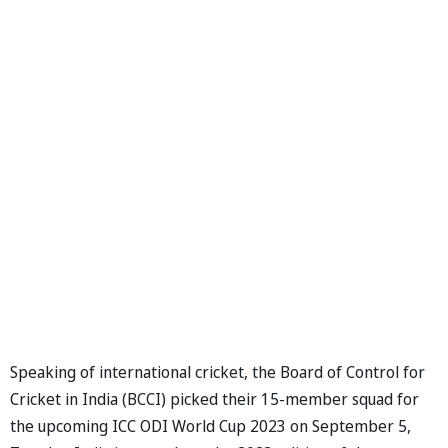
Speaking of international cricket, the Board of Control for
Cricket in India (BCCI) picked their 15-member squad for
the upcoming ICC ODI World Cup 2023 on September 5,