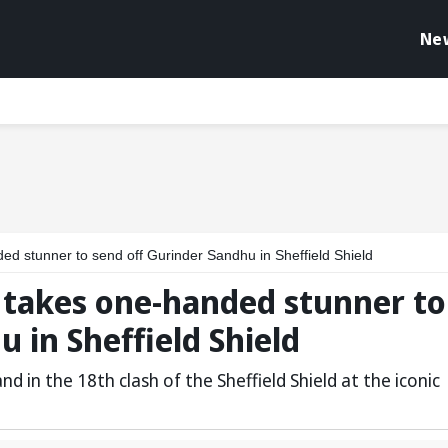
Ne
stunner to send off Gurinder Sandhu in Sheffield Shield
takes one-handed stunner to
 in Sheffield Shield
 in the 18th clash of the Sheffield Shield at the iconic