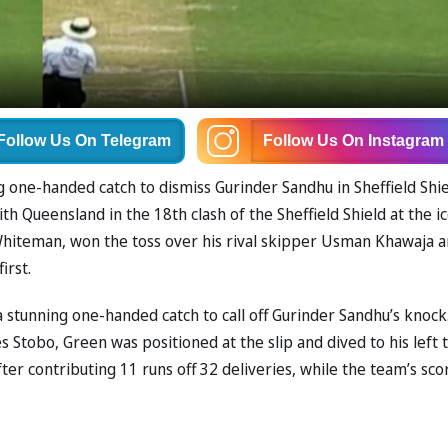
Follow Us
On Telegram
Follow Us
On Instagram
 one-handed catch to dismiss Gurinder Sandhu in Sheffield Shie
h Queensland in the 18th clash of the Sheffield Shield at the ic
Whiteman, won the toss over his rival skipper Usman Khawaja 
irst.
 stunning one-handed catch to call off Gurinder Sandhu’s knock.
s Stobo, Green was positioned at the slip and dived to his left 
ter contributing 11 runs off 32 deliveries, while the team’s sco