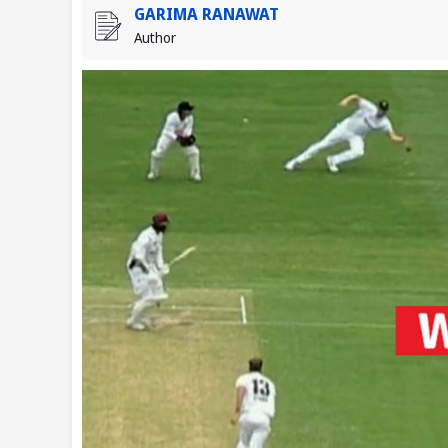
GARIMA RANAWAT
Author