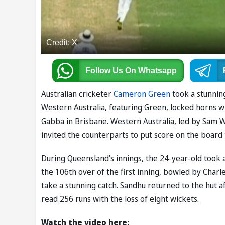
Credit: X
Follow Us
On Whatsapp
Australian cricketer
Cameron Green
took a stunning
Western Australia, featuring Green, locked horns wit
Gabba in Brisbane. Western Australia, led by Sam 
invited the counterparts to put score on the board f
During Queensland's innings, the 24-year-old took a
the 106th over of the first inning, bowled by Charle
take a stunning catch. Sandhu returned to the hut af
read 256 runs with the loss of eight wickets.
Watch the video here: