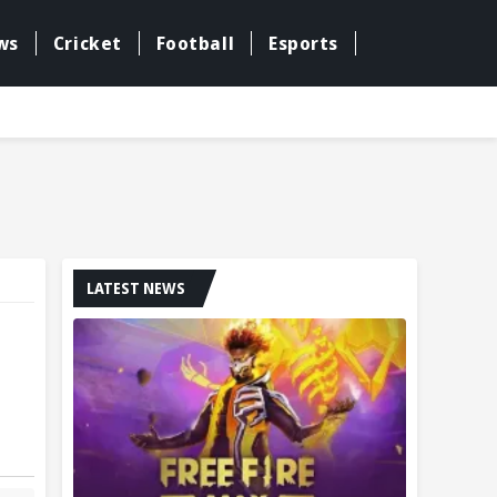
ws
Cricket
Football
Esports
LATEST NEWS