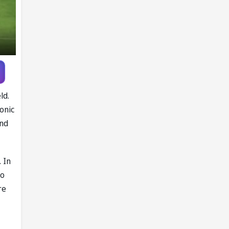
ld.
onic
and
 In
to
re