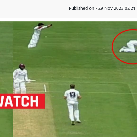
Published on - 29 Nov 2023 02:2