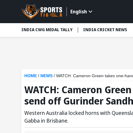
English
INDIA CWG MEDAL TALLY
INDIA CRICKET NEWS
HOME
/
NEWS
/
WATCH: Cameron Green takes one-handed 
WATCH: Cameron Green 
send off Gurinder Sandhu
Western Australia locked horns with Queensland
Gabba in Brisbane.