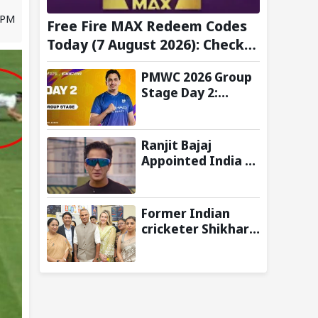
1 PM
Free Fire MAX Redeem Codes
Today (7 August 2026): Check
FF Redeem Codes Here
PMWC 2026 Group
Stage Day 2:
Schedule, Teams,
Maps, Format,
Streaming, and
Ranjit Bajaj
More
Appointed India U-
15 Team Manager
for FIFA U-15
World Cup 2026
Former Indian
cricketer Shikhar
Dhawan & Delhi CM
Rekha Gupta
Inaugurate State-
of-the-Art STEM
Lab