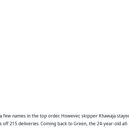
st a few names in the top order. However, skipper Khawaja staye
s off 215 deliveries. Coming back to Green, the 24-year-old all-