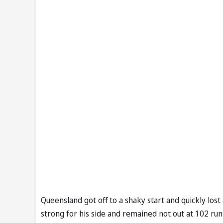
Queensland got off to a shaky start and quickly lo
strong for his side and remained not out at 102 run