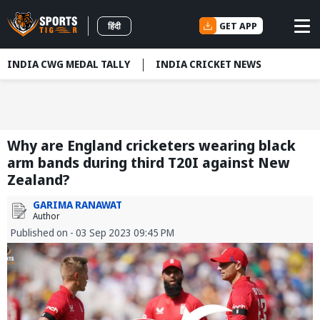
GET APP
हिंदी
INDIA CWG MEDAL TALLY
INDIA CRICKET NEWS
Why are England cricketers wearing black
arm bands during third T20I against New
Zealand?
GARIMA RANAWAT
Author
Published on - 03 Sep 2023 09:45 PM