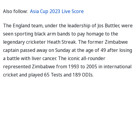
Also follow:
Asia Cup 2023 Live Score
The England team, under the leadership of Jos Buttler, were
seen sporting black arm bands to pay homage to the
legendary cricketer Heath Streak. The former Zimbabwe
captain passed away on Sunday at the age of 49 after losing
a battle with liver cancer. The iconic all-rounder
represented Zimbabwe from 1993 to 2005 in international
cricket and played 65 Tests and 189 ODIs.