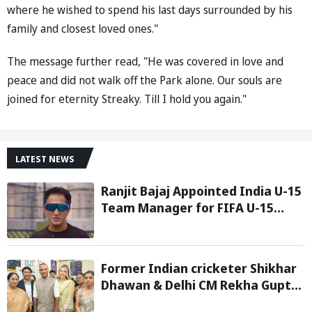
where he wished to spend his last days surrounded by his
family and closest loved ones."
The message further read, "He was covered in love and
peace and did not walk off the Park alone. Our souls are
joined for eternity Streaky. Till I hold you again."
LATEST NEWS
Ranjit Bajaj Appointed India U-15
Team Manager for FIFA U-15
World Cup 2026
Former Indian cricketer Shikhar
Dhawan & Delhi CM Rekha Gupta
Inaugurate State-of-the-Art