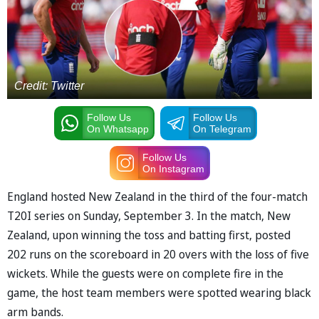
Credit: Twitter
Follow Us
Follow Us
On Whatsapp
On Telegram
Follow Us
On Instagram
England hosted New Zealand in the third of the four-match
T20I series on Sunday, September 3. In the match, New
Zealand, upon winning the toss and batting first, posted
202 runs on the scoreboard in 20 overs with the loss of five
wickets. While the guests were on complete fire in the
game, the host team members were spotted wearing black
arm bands.