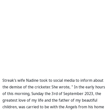
Streak's wife Nadine took to social media to inform about
the demise of the cricketer. She wrote, " In the early hours
of this morning, Sunday the 3rd of September 2023, the
greatest love of my life and the father of my beautiful
children, was carried to be with the Angels from his home