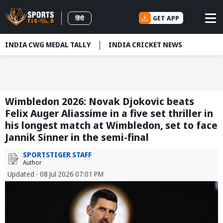
GET APP
हिंदी
INDIA CWG MEDAL TALLY
INDIA CRICKET NEWS
Wimbledon 2026: Novak Djokovic beats
Felix Auger Aliassime in a five set thriller in
his longest match at Wimbledon, set to face
Jannik Sinner in the semi-final
SPORTSTIGER STAFF
Author
Updated - 08 Jul 2026 07:01 PM