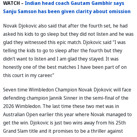
WATCH –
Indian head coach Gautam Gambhir says
Sanju Samson has been given clarity about omission
Novak Djokovic also said that after the fourth set, he had
asked his kids to go sleep but they did not listen and he was
glad they witnessed this epic match. Djokovic said "I was
telling the kids to go to sleep after the fourth but they
didn't want to listen and I am glad they stayed. It was
honestly one of the best matches I have been part of on
this court in my career."
Seven time Wimbledon Champion Novak Djokovic will face
defending champion Jannik Sinner in the semi-final of the
2026 Wimbledon. The last time these two met was in
Australian Open earlier this year where Novak managed to
get the win. Djokovic is just two wins away from his 25th
Grand Slam title and it promises to be a thriller against