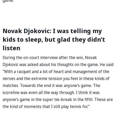
game.
Novak Djokovic: I was telling my
kids to sleep, but glad they didn’t
listen
During the on-court interview after the win, Novak
Djokovic was asked about his thoughts on the game. He said
"With a racquet and a lot of heart and management of the
nerves and the extreme tension you feel in these kinds of
matches. Towards the end it was anyone's game. The
scoreline was even all the way through. I think it was
anyone's game in the super tie-break in the fifth. These are
the kind of moments that I still play tennis for."