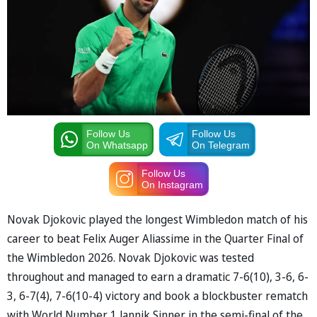
Follow Us
Follow Us
On Whatsapp
On Telegram
Follow Us
On Instagram
Novak Djokovic played the longest Wimbledon match of his
career to beat Felix Auger Aliassime in the Quarter Final of
the Wimbledon 2026. Novak Djokovic was tested
throughout and managed to earn a dramatic 7-6(10), 3-6, 6-
3, 6-7(4), 7-6(10-4) victory and book a blockbuster rematch
with World Number 1 Jannik Sinner in the semi-final of the