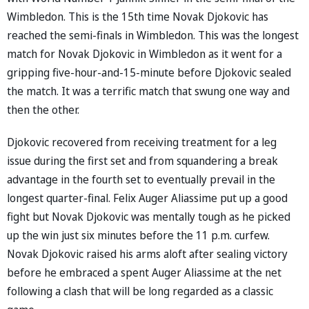
Wimbledon. This is the 15th time Novak Djokovic has
reached the semi-finals in Wimbledon. This was the longest
match for Novak Djokovic in Wimbledon as it went for a
gripping five-hour-and-15-minute before Djokovic sealed
the match. It was a terrific match that swung one way and
then the other.
Djokovic recovered from receiving treatment for a leg
issue during the first set and from squandering a break
advantage in the fourth set to eventually prevail in the
longest quarter-final. Felix Auger Aliassime put up a good
fight but Novak Djokovic was mentally tough as he picked
up the win just six minutes before the 11 p.m. curfew.
Novak Djokovic raised his arms aloft after sealing victory
before he embraced a spent Auger Aliassime at the net
following a clash that will be long regarded as a classic