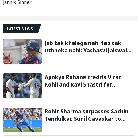
Jannik Sinner.
LATEST NEWS
Jab tak khelega nahi tab tak
uthneka nahi: Yashasvi Jaiswal
recalls hilarious BGT 2024 chat
with Rohit Sharma ahead of Sri
Lanka series
Ajinkya Rahane credits Virat
Kohli and Ravi Shastri for
transforming Indian Test cricket
Rohit Sharma surpasses Sachin
Tendulkar, Sunil Gavaskar to
become only Indian cricketer to
score centuries each year from