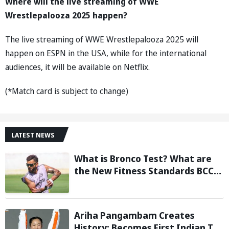
Where will the live streaming of WWE
Wrestlepalooza 2025 happen?
The live streaming of WWE Wrestlepalooza 2025 will
happen on ESPN in the USA, while for the international
audiences, it will be available on Netflix.
(*Match card is subject to change)
LATEST NEWS
What is Bronco Test? What are
the New Fitness Standards BCCI
is Likely to Introduce Following
Poor Ireland and England
Campaigns
Ariha Pangambam Creates
History; Becomes First Indian To