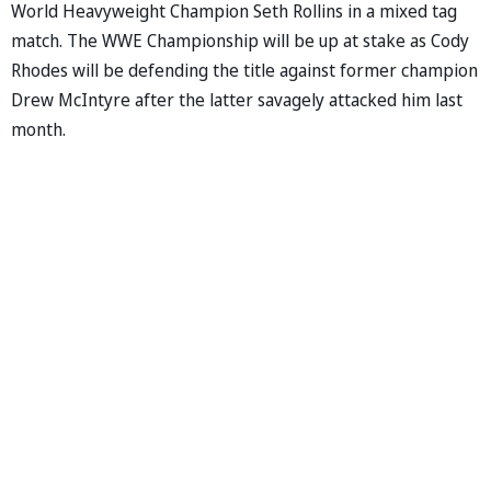
World Heavyweight Champion Seth Rollins in a mixed tag
match. The WWE Championship will be up at stake as Cody
Rhodes will be defending the title against former champion
Drew McIntyre after the latter savagely attacked him last
month.