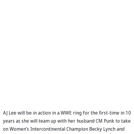
AJ Lee will be in action in a WWE ring for the first-time in 10
years as she will team up with her husband CM Punk to take
on Women’s Intercontinental Champion Becky Lynch and