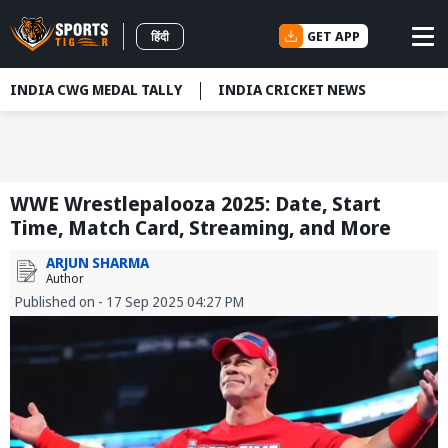
GET APP
हिंदी
INDIA CWG MEDAL TALLY
INDIA CRICKET NEWS
WWE Wrestlepalooza 2025: Date, Start
Time, Match Card, Streaming, and More
ARJUN SHARMA
Author
Published on - 17 Sep 2025 04:27 PM