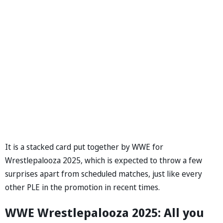
It is a stacked card put together by WWE for
Wrestlepalooza 2025, which is expected to throw a few
surprises apart from scheduled matches, just like every
other PLE in the promotion in recent times.
WWE Wrestlepalooza 2025: All you