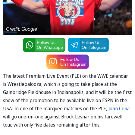
Credit: Google
Follow Us
Follow Us
On Whatsapp
On Telegram
Follow Us
On Instagram
The latest Premium Live Event (PLE) on the WWE calendar
is Wrestlepalooza, which is going to take place at the
Gainbridge Fieldhouse in Indianapolis, and it will be the first
show of the promotion to be available live on ESPN in the
USA. In one of the marquee matches on the PLE,
John Cena
will go one-on-one against Brock Lesnar on his farewell
tour, with only five dates remaining after this.