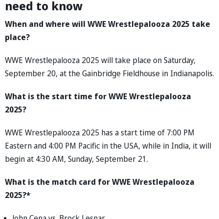
need to know
When and where will WWE Wrestlepalooza 2025 take
place?
WWE Wrestlepalooza 2025 will take place on Saturday,
September 20, at the Gainbridge Fieldhouse in Indianapolis.
What is the start time for WWE Wrestlepalooza
2025?
WWE Wrestlepalooza 2025 has a start time of 7:00 PM
Eastern and 4:00 PM Pacific in the USA, while in India, it will
begin at 4:30 AM, Sunday, September 21.
What is the match card for WWE Wrestlepalooza
2025?*
John Cena vs. Brock Lesnar