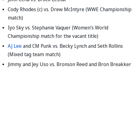
Cody Rhodes (c) vs. Drew McIntyre (WWE Championship
match)
Iyo Sky vs. Stephanie Vaquer (Women’s World
Championship match for the vacant title)
AJ Lee
and CM Punk vs. Becky Lynch and Seth Rollins
(Mixed tag team match)
Jimmy and Jey Uso vs. Bronson Reed and Bron Breakker