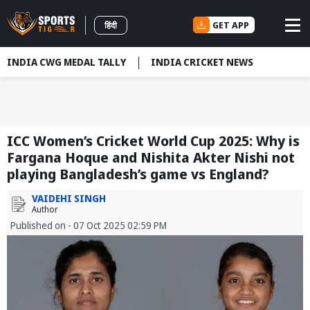
GET APP
हिंदी
INDIA CWG MEDAL TALLY
INDIA CRICKET NEWS
ICC Women’s Cricket World Cup 2025: Why is
Fargana Hoque and Nishita Akter Nishi not
playing Bangladesh’s game vs England?
VAIDEHI SINGH
Author
Published on - 07 Oct 2025 02:59 PM