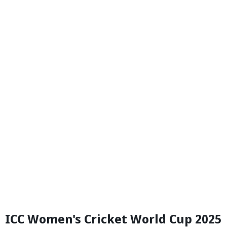
ICC Women's Cricket World Cup 2025