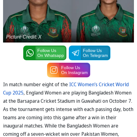
Picture Credit: X
Follow Us
Follow Us
On Whatsapp
On Telegram
Follow Us
On Instagram
In match number eight of the
ICC Women’s Cricket World
Cup 2025
, England Women are playing Bangladesh Women
at the Barsapara Cricket Stadium in Guwahati on October 7.
As the tournament gets intense with each passing day, both
teams are coming into this game after a win in their
inaugural matches. While the Bangladesh Women are
coming off a seven-wicket win over Pakistan Women,