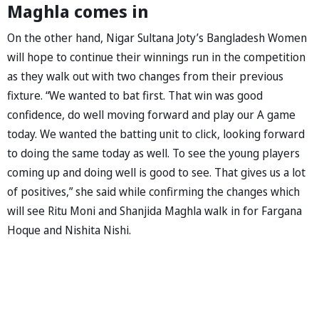
Maghla comes in
On the other hand, Nigar Sultana Joty’s Bangladesh Women
will hope to continue their winnings run in the competition
as they walk out with two changes from their previous
fixture. “We wanted to bat first. That win was good
confidence, do well moving forward and play our A game
today. We wanted the batting unit to click, looking forward
to doing the same today as well. To see the young players
coming up and doing well is good to see. That gives us a lot
of positives,” she said while confirming the changes which
will see Ritu Moni and Shanjida Maghla walk in for Fargana
Hoque and Nishita Nishi.