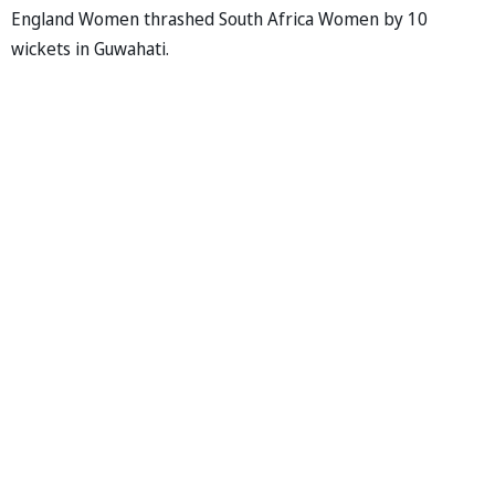
England Women thrashed South Africa Women by 10
wickets in Guwahati.