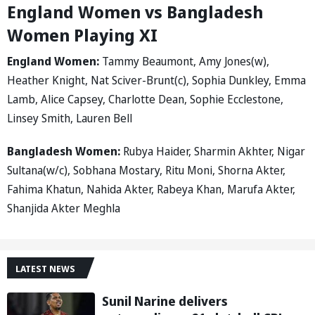
England Women vs Bangladesh
Women Playing XI
England Women:
Tammy Beaumont, Amy Jones(w),
Heather Knight, Nat Sciver-Brunt(c), Sophia Dunkley, Emma
Lamb, Alice Capsey, Charlotte Dean, Sophie Ecclestone,
Linsey Smith, Lauren Bell
Bangladesh Women:
Rubya Haider, Sharmin Akhter, Nigar
Sultana(w/c), Sobhana Mostary, Ritu Moni, Shorna Akter,
Fahima Khatun, Nahida Akter, Rabeya Khan, Marufa Akter,
Shanjida Akter Meghla
LATEST NEWS
Sunil Narine delivers