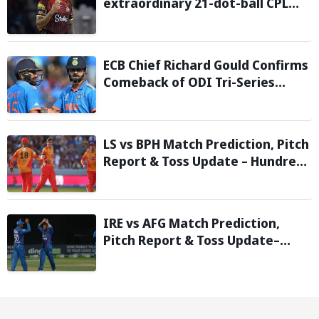
extraordinary 21-dot-ball CPL
2026 spell against St Kitts and
Nevis Patriots
ECB Chief Richard Gould Confirms
Comeback of ODI Tri-Series
Ahead of 2027 World Cup-
Reports
LS vs BPH Match Prediction, Pitch
Report & Toss Update – Hundred
2026
IRE vs AFG Match Prediction,
Pitch Report & Toss Update–
Afghanistan tour of Ireland 2026