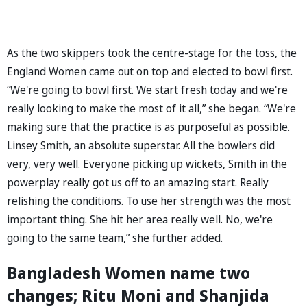
As the two skippers took the centre-stage for the toss, the
England Women came out on top and elected to bowl first.
“We're going to bowl first. We start fresh today and we're
really looking to make the most of it all,” she began. “We're
making sure that the practice is as purposeful as possible.
Linsey Smith, an absolute superstar. All the bowlers did
very, very well. Everyone picking up wickets, Smith in the
powerplay really got us off to an amazing start. Really
relishing the conditions. To use her strength was the most
important thing. She hit her area really well. No, we're
going to the same team,” she further added.
Bangladesh Women name two
changes; Ritu Moni and Shanjida