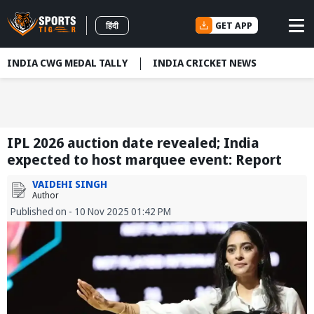
GET APP
हिंदी
INDIA CWG MEDAL TALLY
INDIA CRICKET NEWS
IPL 2026 auction date revealed; India
expected to host marquee event: Report
VAIDEHI SINGH
Author
Published on - 10 Nov 2025 01:42 PM