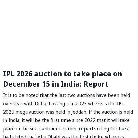
IPL 2026 auction to take place on
December 15 in India: Report
It is to be noted that the last two auctions have been held
overseas with Dubai hosting it in 2023 whereas the IPL
2025 mega auction was held in Jeddah. If the auction is held
in India, it will be the first time since 2022 that it will take
place in the sub-continent. Earlier, reports citing Cricbuzz
had stated that Abu Dhabi was the first choice whereas