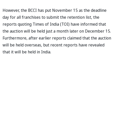
However, the BCCI has put November 15 as the deadline
day for all franchises to submit the retention list, the
reports quoting Times of India (TOI) have informed that
the auction will be held just a month later on December 15.
Furthermore, after earlier reports claimed that the auction
will be held overseas, but recent reports have revealed
that it will be held in India.