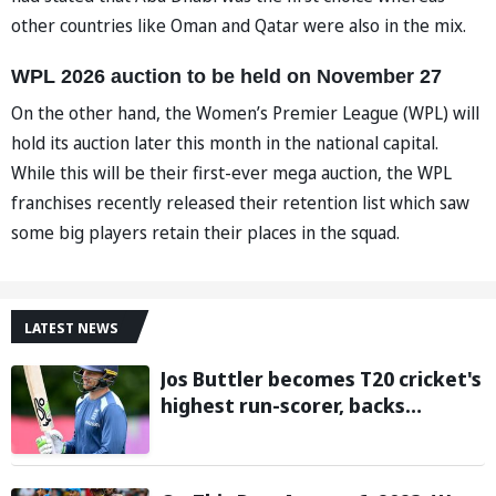
other countries like Oman and Qatar were also in the mix.
WPL 2026 auction to be held on November 27
On the other hand, the Women’s Premier League (WPL) will
hold its auction later this month in the national capital.
While this will be their first-ever mega auction, the WPL
franchises recently released their retention list which saw
some big players retain their places in the squad.
LATEST NEWS
Jos Buttler becomes T20 cricket's
highest run-scorer, backs
Vaibhav Sooryavanshi to break
his record