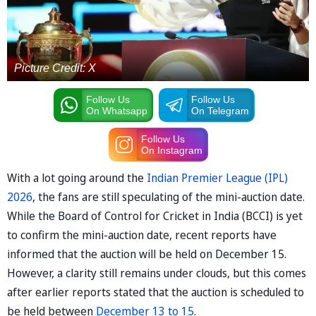
Picture Credit: X
Follow Us
Follow Us
On Whatsapp
On Telegram
Follow Us
On Instagram
With a lot going around the
Indian Premier League (IPL)
2026
, the fans are still speculating of the mini-auction date.
While the Board of Control for Cricket in India (BCCI) is yet
to confirm the mini-auction date, recent reports have
informed that the auction will be held on December 15.
However, a clarity still remains under clouds, but this comes
after earlier reports stated that the auction is scheduled to
be held between
December 13 to 15
.