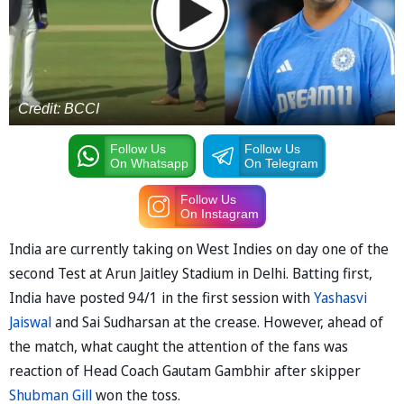
Credit: BCCI
Follow Us
Follow Us
On Whatsapp
On Telegram
Follow Us
On Instagram
India are currently taking on West Indies on day one of the
second Test at Arun Jaitley Stadium in Delhi. Batting first,
India have posted 94/1 in the first session with
Yashasvi
Jaiswal
and Sai Sudharsan at the crease. However, ahead of
the match, what caught the attention of the fans was
reaction of Head Coach Gautam Gambhir after skipper
Shubman Gill
won the toss.