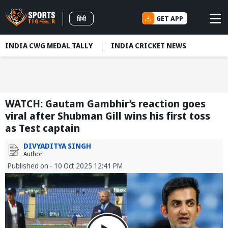
GET APP
हिंदी
INDIA CWG MEDAL TALLY
INDIA CRICKET NEWS
WATCH: Gautam Gambhir’s reaction goes
viral after Shubman Gill wins his first toss
as Test captain
DIVYADITYA SINGH
Author
Published on - 10 Oct 2025 12:41 PM