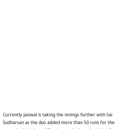
Currently Jaiswal is taking the innings further with Sai
Sudharsan as the duo added more than 50 runs for the