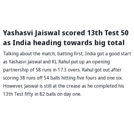
Yashasvi Jaiswal scored 13th Test 50
as India heading towards big total
Talking about the match, batting first, India got a good start
as Yashasvi Jaiswal and KL Rahul put up an opening
partnership of 58 runs in 17.3 overs. Rahul got out after
scoring 38 runs off 54 balls hitting five fours and one six.
However, Jaiswal is still at the crease as he completed his
13th Test fifty in 82 balls on day one.