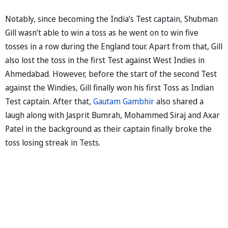
Notably, since becoming the India’s Test captain, Shubman
Gill wasn’t able to win a toss as he went on to win five
tosses in a row during the England tour. Apart from that, Gill
also lost the toss in the first Test against West Indies in
Ahmedabad. However, before the start of the second Test
against the Windies, Gill finally won his first Toss as Indian
Test captain. After that,
Gautam Gambhir
also shared a
laugh along with Jasprit Bumrah, Mohammed Siraj and Axar
Patel in the background as their captain finally broke the
toss losing streak in Tests.