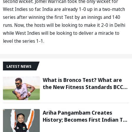
second wicket. Jomel Warrican took the only wicket for
West Indies so far. India are already 1-0 up in a two-match
series after winning the first Test by an innings and 140
runs. Now, the hosts will be looking to make it 2-0 in Delhi
while West Indies will be looking to deliver a miracle to
level the series 1-1.
LATEST NEWS
What is Bronco Test? What are
the New Fitness Standards BCCI
is Likely to Introduce Following
Poor Ireland and England
Campaigns
Ariha Pangambam Creates
History; Becomes First Indian To
Win Senior Women’s Gold At