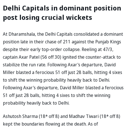
Delhi Capitals in dominant position
post losing crucial wickets
At Dharamshala, the Delhi Capitals consolidated a dominant
position late in their chase of 211 against the Punjab Kings
despite their early top-order collapse. Reeling at 47/3,
captain Axar Patel (56 off 30) ignited the counter-attack to
stabilize the run rate. Following Axar's departure, David
Miller blasted a ferocious 51 off just 28 balls, hitting 4 sixes
to shift the winning probability heavily back to Delhi.
Following Axar's departure, David Miller blasted a ferocious
51 off just 28 balls, hitting 4 sixes to shift the winning
probability heavily back to Delhi.
Ashutosh Sharma (18* off 8) and Madhav Tiwari (18* off 8)
kept the boundaries flowing at the death. As of