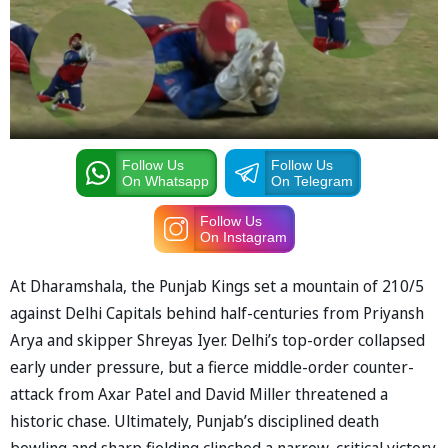
Follow Us
Follow Us
On Whatsapp
On Telegram
Follow Us
On Instagram
At Dharamshala, the Punjab Kings set a mountain of 210/5
against Delhi Capitals behind half-centuries from Priyansh
Arya and skipper Shreyas Iyer. Delhi’s top-order collapsed
early under pressure, but a fierce middle-order counter-
attack from Axar Patel and David Miller threatened a
historic chase. Ultimately, Punjab’s disciplined death
bowling and sharp fielding clinched a narrow, critical victory.