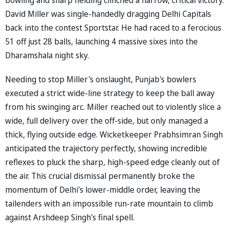
David Miller was single-handedly dragging Delhi Capitals
back into the contest Sportstar. He had raced to a ferocious
51 off just 28 balls, launching 4 massive sixes into the
Dharamshala night sky.
Needing to stop Miller's onslaught, Punjab's bowlers
executed a strict wide-line strategy to keep the ball away
from his swinging arc. Miller reached out to violently slice a
wide, full delivery over the off-side, but only managed a
thick, flying outside edge. Wicketkeeper Prabhsimran Singh
anticipated the trajectory perfectly, showing incredible
reflexes to pluck the sharp, high-speed edge cleanly out of
the air. This crucial dismissal permanently broke the
momentum of Delhi's lower-middle order, leaving the
tailenders with an impossible run-rate mountain to climb
against Arshdeep Singh's final spell.