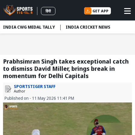
GET APP
हिंदी
INDIA CWG MEDAL TALLY
INDIA CRICKET NEWS
Prabhsimran Singh takes exceptional catch
to dismiss David Miller, brings break in
momentum for Delhi Capitals
SPORTSTIGER STAFF
Author
Published on - 11 May 2026 11:41 PM