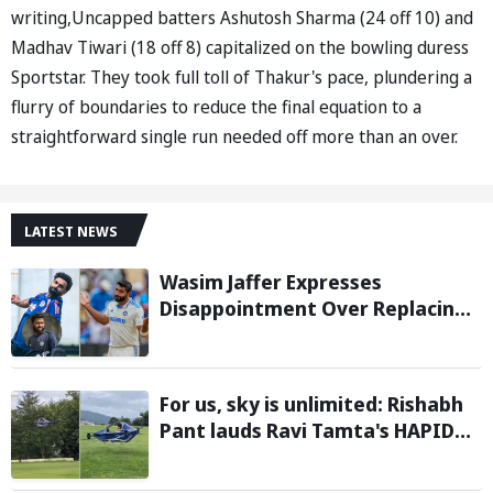
writing,Uncapped batters Ashutosh Sharma (24 off 10) and
Madhav Tiwari (18 off 8) capitalized on the bowling duress
Sportstar. They took full toll of Thakur's pace, plundering a
flurry of boundaries to reduce the final equation to a
straightforward single run needed off more than an over.
LATEST NEWS
Wasim Jaffer Expresses
Disappointment Over Replacing
Jasprit Bumrah with Auqib Nabi in
Sri Lanka series
For us, sky is unlimited: Rishabh
Pant lauds Ravi Tamta's HAPIDA
SKYNeX as it completes electric
test flight