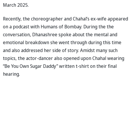
March 2025.
Recently, the choreographer and Chahal’s ex-wife appeared
on a podcast with Humans of Bombay. During the the
conversation, Dhanashree spoke about the mental and
emotional breakdown she went through during this time
and also addressed her side of story. Amidst many such
topics, the actor-dancer also opened upon Chahal wearing
“Be You Own Sugar Daddy” written t-shirt on their final
hearing.