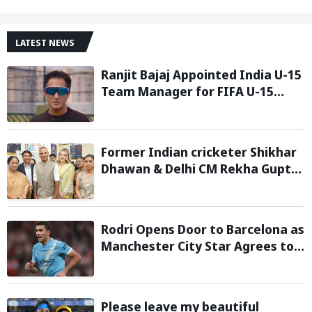
LATEST NEWS
Ranjit Bajaj Appointed India U-15
Team Manager for FIFA U-15
World Cup 2026
Former Indian cricketer Shikhar
Dhawan & Delhi CM Rekha Gupta
Inaugurate State-of-the-Art
STEM Lab
Rodri Opens Door to Barcelona as
Manchester City Star Agrees to
Contract Talks: Reports
Please leave my beautiful