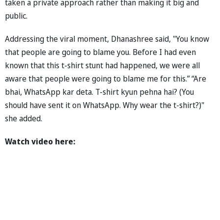
taken a private approach rather than making it big and
public.
Addressing the viral moment, Dhanashree said, "You know
that people are going to blame you. Before I had even
known that this t-shirt stunt had happened, we were all
aware that people were going to blame me for this.” “Are
bhai, WhatsApp kar deta. T-shirt kyun pehna hai? (You
should have sent it on WhatsApp. Why wear the t-shirt?)"
she added.
Watch video here: