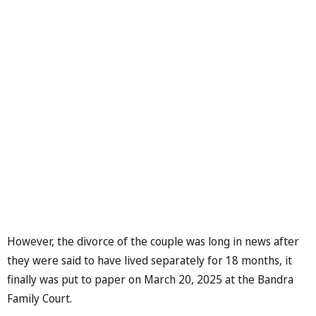
However, the divorce of the couple was long in news after
they were said to have lived separately for 18 months, it
finally was put to paper on March 20, 2025 at the Bandra
Family Court.