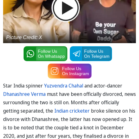
Picture Credit: X
Follow Us
Follow Us
On Whatsapp
On Telegram
Follow Us
On Instagram
Star India spinner
Yuzvendra Chahal
and actor-dancer
Dhanashree Verma
must have been officially divorced, news
surrounding the two is still on. Months after officially
getting separated, the
Indian cricketer
broke silence on his
divorce with Dhanashree, the latter has now opened up. It
is to be noted that the couple tied a knot in December
2020, and just after four years, they finalised a divorce in