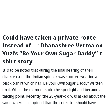
Could have taken a private route
instead of….: Dhanashree Verma on
Yuzi’s “Be Your Own Sugar Daddy” t-
shirt story
It is to be noted that during the final hearing of their
divorce case, the Indian spinner was spotted wearing a
black t-shirt which has “Be your Own Sugar Daddy” written
on it. While the moment stole the spotlight and became a
talking point. Recently, the 28-year-old was asked about the
same where she opined that the cricketer should have