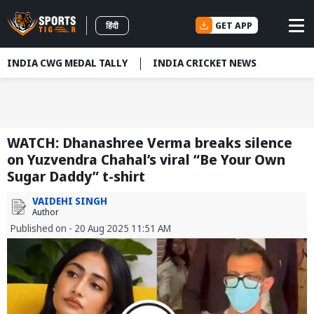
GET APP
हिंदी
INDIA CWG MEDAL TALLY
INDIA CRICKET NEWS
WATCH: Dhanashree Verma breaks silence
on Yuzvendra Chahal’s viral “Be Your Own
Sugar Daddy” t-shirt
VAIDEHI SINGH
Author
Published on - 20 Aug 2025 11:51 AM