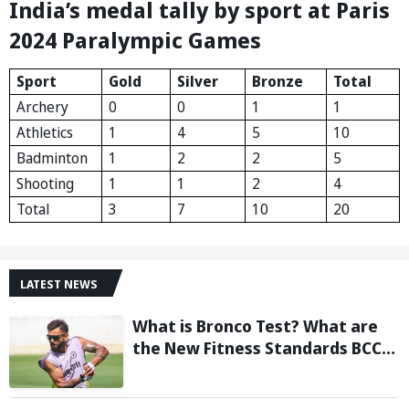
India’s medal tally by sport at Paris
2024 Paralympic Games
Sport
Gold
Silver
Bronze
Total
Archery
0
0
1
1
Athletics
1
4
5
10
Badminton
1
2
2
5
Shooting
1
1
2
4
Total
3
7
10
20
LATEST NEWS
What is Bronco Test? What are
the New Fitness Standards BCCI
is Likely to Introduce Following
Poor Ireland and England