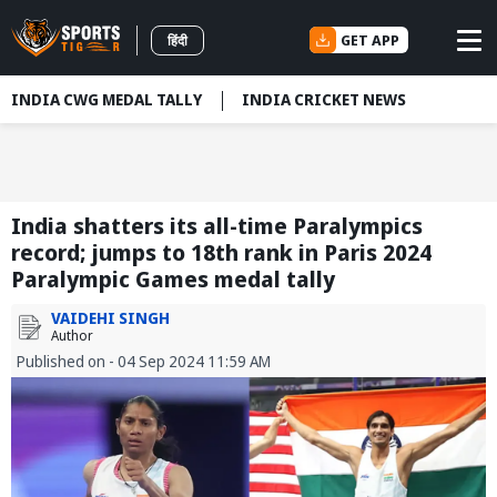
GET APP
हिंदी
INDIA CWG MEDAL TALLY
INDIA CRICKET NEWS
India shatters its all-time Paralympics
record; jumps to 18th rank in Paris 2024
Paralympic Games medal tally
VAIDEHI SINGH
Author
Published on - 04 Sep 2024 11:59 AM