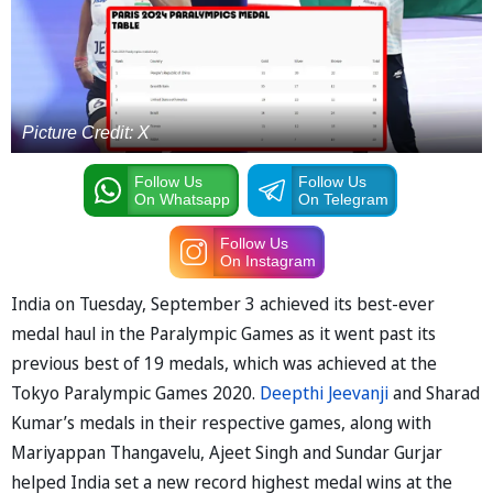
Picture Credit: X
Follow Us
Follow Us
On Whatsapp
On Telegram
Follow Us
On Instagram
India on Tuesday, September 3 achieved its best-ever
medal haul in the Paralympic Games as it went past its
previous best of 19 medals, which was achieved at the
Tokyo Paralympic Games 2020.
Deepthi Jeevanji
and Sharad
Kumar’s medals in their respective games, along with
Mariyappan Thangavelu, Ajeet Singh and Sundar Gurjar
helped India set a new record highest medal wins at the