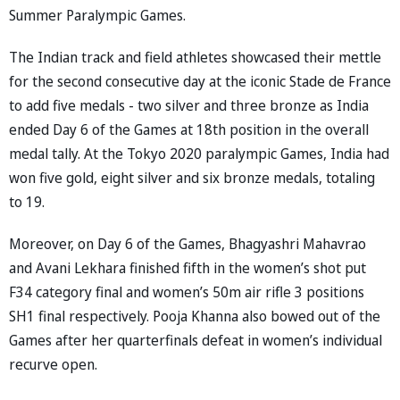
Summer Paralympic Games.
The Indian track and field athletes showcased their mettle
for the second consecutive day at the iconic Stade de France
to add five medals - two silver and three bronze as India
ended Day 6 of the Games at 18th position in the overall
medal tally. At the Tokyo 2020 paralympic Games, India had
won five gold, eight silver and six bronze medals, totaling
to 19.
Moreover, on Day 6 of the Games, Bhagyashri Mahavrao
and Avani Lekhara finished fifth in the women’s shot put
F34 category final and women’s 50m air rifle 3 positions
SH1 final respectively. Pooja Khanna also bowed out of the
Games after her quarterfinals defeat in women’s individual
recurve open.