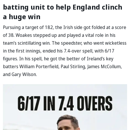
batting unit to help England clinch
a huge win
Pursuing a target of 182, the Irish side got folded at a score
of 38. Woakes stepped up and played a vital role in his
team’s scintillating win. The speedster, who went wicketless
in the first innings, ended his 7.4-over spell, with 6/17
figures. In his spell, he got the better of Ireland's key
batters William Porterfield, Paul Stirling, James McCollum,
and Gary Wilson.