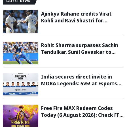
LATEST NEWS
Ajinkya Rahane credits Virat
Kohli and Ravi Shastri for
transforming Indian Test cricket
Rohit Sharma surpasses Sachin
Tendulkar, Sunil Gavaskar to
become only Indian cricketer to
score centuries each year from
age 30 to 39
India secures direct invite in
MOBA Legends: 5v5! at Esports
Nations Cup 2026
Free Fire MAX Redeem Codes
Today (6 August 2026): Check FF
Redeem Codes Here