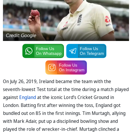
Credit: Google
Follow Us
Follow Us
On Whatsapp
On Telegram
Follow Us
On Instagram
On July 26, 2019, Ireland became the team with the
seventh-lowest Test total at the time during a match played
against
England
at the iconic Lord’s Cricket Ground in
London. Batting first after winning the toss, England got
bundled out on 85 in the first innings. Tim Murtagh, allying
with Mark Adair, put up a disciplined bowling show and
played the role of wrecker-in-chief. Murtagh clinched a