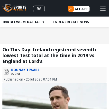
GET APP
हिंदी
INDIA CWG MEDAL TALLY
INDIA CRICKET NEWS
On This Day: Ireland registered seventh-
lowest Test total at the time in 2019 vs
England at Lord's
ROUNAK TEWARI
Author
Published on - 25 Jul 2025 07:01 PM