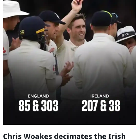
Chris Woakes decimates the Irish