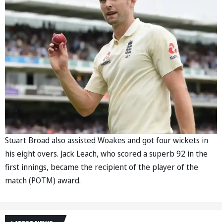
Stuart Broad also assisted Woakes and got four wickets in
his eight overs. Jack Leach, who scored a superb 92 in the
first innings, became the recipient of the player of the
match (POTM) award.