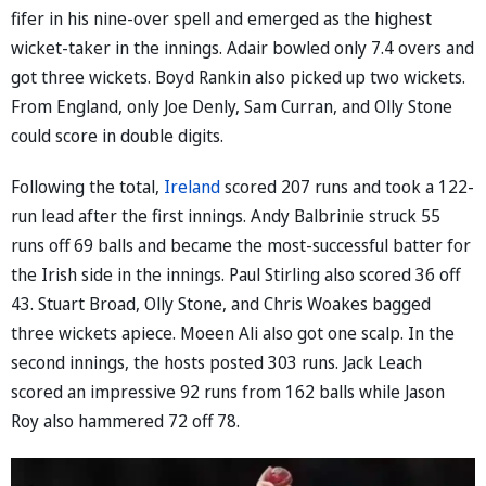
fifer in his nine-over spell and emerged as the highest
wicket-taker in the innings. Adair bowled only 7.4 overs and
got three wickets. Boyd Rankin also picked up two wickets.
From England, only Joe Denly, Sam Curran, and Olly Stone
could score in double digits.
Following the total,
Ireland
scored 207 runs and took a 122-
run lead after the first innings. Andy Balbrinie struck 55
runs off 69 balls and became the most-successful batter for
the Irish side in the innings. Paul Stirling also scored 36 off
43. Stuart Broad, Olly Stone, and Chris Woakes bagged
three wickets apiece. Moeen Ali also got one scalp. In the
second innings, the hosts posted 303 runs. Jack Leach
scored an impressive 92 runs from 162 balls while Jason
Roy also hammered 72 off 78.