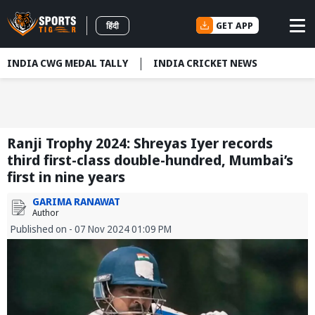
GET APP
हिंदी
INDIA CWG MEDAL TALLY
INDIA CRICKET NEWS
Ranji Trophy 2024: Shreyas Iyer records
third first-class double-hundred, Mumbai’s
first in nine years
GARIMA RANAWAT
Author
Published on - 07 Nov 2024 01:09 PM