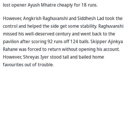
lost opener Ayush Mhatre cheaply for 18 runs.
However, Angkrish Raghuvanshi and Siddhesh Lad took the
control and helped the side get some stability. Raghuvanshi
missed his well-deserved century and went back to the
pavilion after scoring 92 runs off 124 balls. Skipper Ajinkya
Rahane was forced to return without opening his account.
However, Shreyas Iyer stood tall and bailed home
favourites out of trouble.