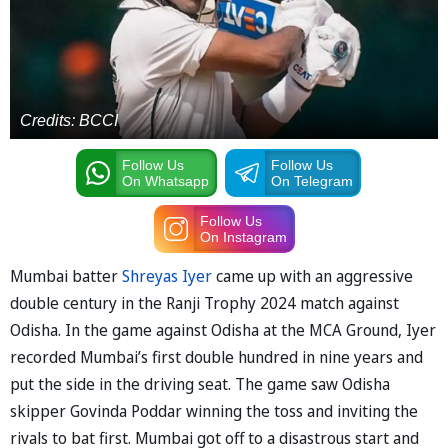
Credits: BCCI
Follow Us
Follow Us
On Whatsapp
On Telegram
Follow Us
On Instagram
Mumbai batter
Shreyas Iyer
came up with an aggressive
double century in the Ranji Trophy 2024 match against
Odisha. In the game against Odisha at the MCA Ground, Iyer
recorded Mumbai’s first double hundred in nine years and
put the side in the driving seat. The game saw Odisha
skipper Govinda Poddar winning the toss and inviting the
rivals to bat first. Mumbai got off to a disastrous start and