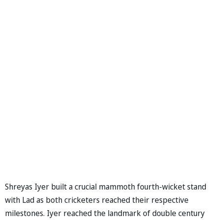
Shreyas Iyer built a crucial mammoth fourth-wicket stand
with Lad as both cricketers reached their respective
milestones. Iyer reached the landmark of double century