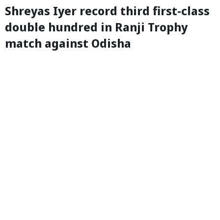
Shreyas Iyer record third first-class
double hundred in Ranji Trophy
match against Odisha