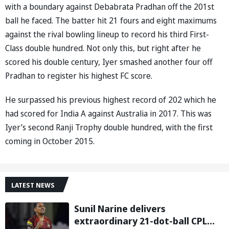
with a boundary against Debabrata Pradhan off the 201st
ball he faced. The batter hit 21 fours and eight maximums
against the rival bowling lineup to record his third First-
Class double hundred. Not only this, but right after he
scored his double century, Iyer smashed another four off
Pradhan to register his highest FC score.
He surpassed his previous highest record of 202 which he
had scored for India A against Australia in 2017. This was
Iyer’s second Ranji Trophy double hundred, with the first
coming in October 2015.
LATEST NEWS
Sunil Narine delivers
extraordinary 21-dot-ball CPL