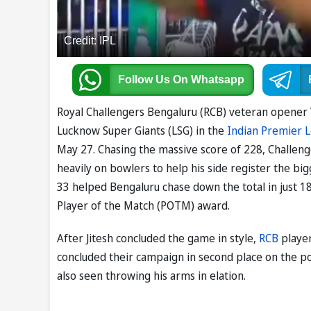
Credit: IPL
Follow Us
On Whatsapp
Royal Challengers Bengaluru (RCB) veteran opener Vi
Lucknow Super Giants (LSG) in the
Indian Premier 
May 27. Chasing the massive score of 228, Challeng
heavily on bowlers to help his side register the big
33 helped Bengaluru chase down the total in just 1
Player of the Match (POTM) award.
After Jitesh concluded the game in style,
RCB
player
concluded their campaign in second place on the poi
also seen throwing his arms in elation.