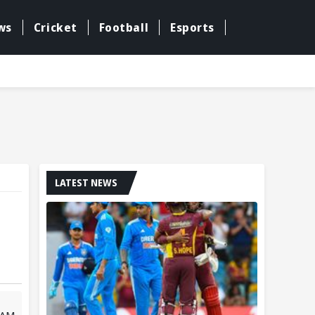
ws
Cricket
Football
Esports
LATEST NEWS
 AM