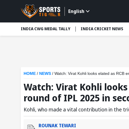
English
INDIA CWG MEDAL TALLY
INDIA CRICKET NEWS
HOME
/
NEWS
/
Watch: Virat Kohli looks elated as RCB 
Watch: Virat Kohli look
round of IPL 2025 in se
Kohli, who made a vital contribution in the tr
ROUNAK TEWARI