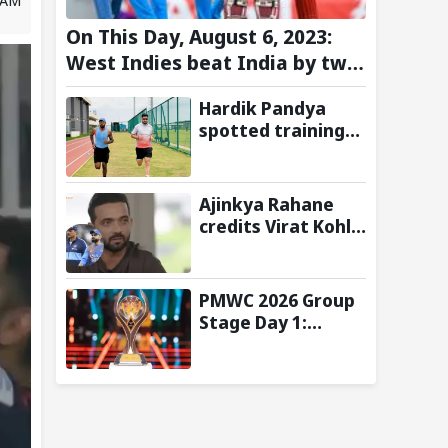
On This Day, August 6, 2023:
West Indies beat India by two
wickets and go 2-0 up in the
Hardik Pandya
T20I series
spotted training
at BCCI Centre of
Excellence amid
recovery from
Ajinkya Rahane
injury
credits Virat Kohli
and Ravi Shastri
for transforming
India's Test
PMWC 2026 Group
cricket mindset
Stage Day 1:
Schedule, Group,
Format, and More