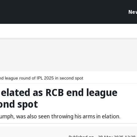
Ne
end league round of IPL 2025 in second spot
s elated as RCB end league
cond spot
iumph, was also seen throwing his arms in elation.
Published on - 28 May 2025 12:38