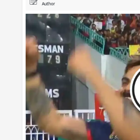
Author