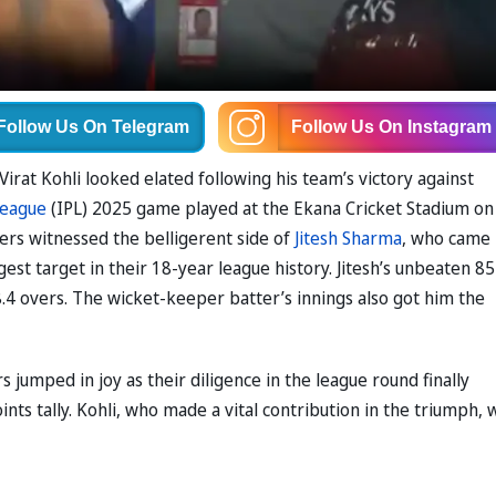
Follow Us
On Telegram
Follow Us
On Instagram
rat Kohli looked elated following his team’s victory against
League
(IPL) 2025 game played at the Ekana Cricket Stadium on
ers witnessed the belligerent side of
Jitesh Sharma
, who came
gest target in their 18-year league history. Jitesh’s unbeaten 85
8.4 overs. The wicket-keeper batter’s innings also got him the
s jumped in joy as their diligence in the league round finally
nts tally. Kohli, who made a vital contribution in the triumph, 