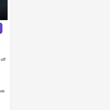
 off
was