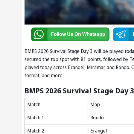
Follow Us
On Whatsapp
BMPS 2026 Survival Stage Day 3 will be played today
secured the top spot with 81 points, followed by Te
played today across Erangel, Miramar, and Rondo. 
format, and more.
BMPS 2026 Survival Stage Day 
Match
Map
Match 1
Rondo
Match 2
Erangel