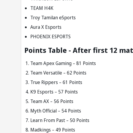
TEAM H4K
Troy Tamilan eSports
Aura X Esports
PHOENIX ESPORTS
Points Table - After first 12 ma
Team Apex Gaming – 81 Points
Team Versatile – 62 Points
True Rippers – 61 Points
K9 Esports – 57 Points
Team AX – 56 Points
Myth Official – 54 Points
Learn From Past – 50 Points
Madkings – 49 Points