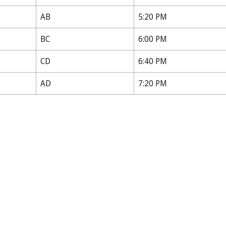
AB
5:20 PM
BC
6:00 PM
CD
6:40 PM
AD
7:20 PM