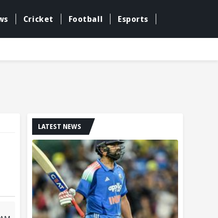
ws
Cricket
Football
Esports
LATEST NEWS
 AM