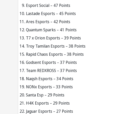
Esport Social – 47 Points
Lastade Esports – 45 Points
Ares Esports – 42 Points
Quantum Sparks – 41 Points
T7 x Orion Esports – 39 Points
Troy Tamilan Esports – 38 Points
Rapid Chaos Esports – 38 Points
Godsent Esports – 37 Points
Team REDXROSS – 37 Points
Naqsh Esports – 34 Points
NONx Esports – 33 Points
Santa Esp – 29 Points
H4K Esports – 29 Points
Jaguar Esports – 27 Points