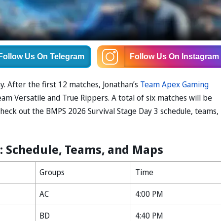
Follow Us
On Telegram
Follow Us
On Instagram
. After the first 12 matches, Jonathan’s
Team Apex Gaming
am Versatile and True Rippers. A total of six matches will be
Check out the BMPS 2026 Survival Stage Day 3 schedule, teams,
3: Schedule, Teams, and Maps
Groups
Time
AC
4:00 PM
BD
4:40 PM