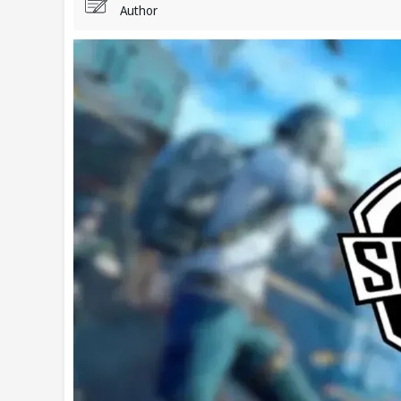
Author