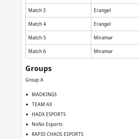
Match 3
Erangel
Match 4
Erangel
Match 5
Miramar
Match 6
Miramar
Groups
Group A
MADKINGS
TEAM AX
HADX ESPORTS
NoNx Esports
RAPID CHAOS ESPORTS