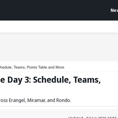
Ne
hedule, Teams, Points Table and More
e Day 3: Schedule, Teams,
cross Erangel, Miramar, and Rondo.
Updated - 04 Jun 2026 10:55