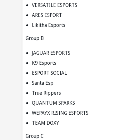
VERSATILE ESPORTS
ARES ESPORT
Likitha Esports
Group B
JAGUAR ESPORTS
K9 Esports
ESPORT SOCIAL
Santa Esp
True Rippers
QUANTUM SPARKS
WEPAYX RISING ESPORTS
TEAM DOXY
Group C