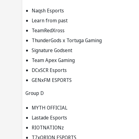
Naqsh Esports
Learn from past
TeamRedXross
ThunderGods x Tortuga Gaming
Signature Godsent
Team Apex Gaming
DCxSCR Esports
GENxFM ESPORTS
Group D
MYTH OFFICIAL
Lastade Esports
RIOTNATIONz
T7xORION ESPORTS