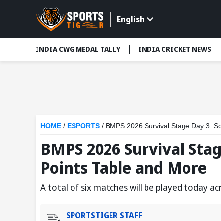
English
INDIA CWG MEDAL TALLY
INDIA CRICKET NEWS
HOME
/
ESPORTS
/
BMPS 2026 Survival Stage Day 3: Sc
BMPS 2026 Survival Stag
Points Table and More
A total of six matches will be played today a
SPORTSTIGER STAFF